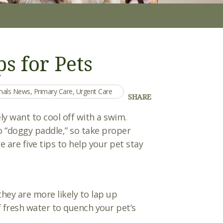
s for Pets
imals News
,
Primary Care
,
Urgent Care
SHARE
y want to cool off with a swim.
o “doggy paddle,” so take proper
are five tips to help your pet stay
they are more likely to lap up
 fresh water to quench your pet’s