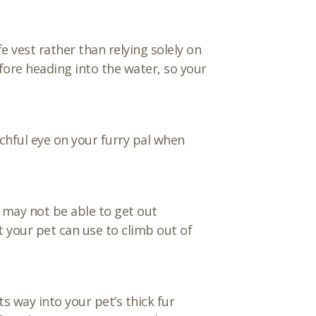
fe vest rather than relying solely on
fore heading into the water, so your
chful eye on your furry pal when
y may not be able to get out
t your pet can use to climb out of
s way into your pet’s thick fur