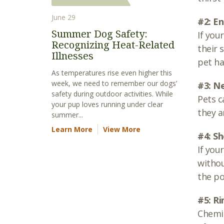
June 29
#2: En
Summer Dog Safety:
If you
Recognizing Heat-Related
their 
Illnesses
pet ha
As temperatures rise even higher this
week, we need to remember our dogs’
#3: N
safety during outdoor activities. While
Pets c
your pup loves running under clear
they 
summer...
Learn More
View More
#4: S
If you
withou
the po
#5: Ri
Chemic