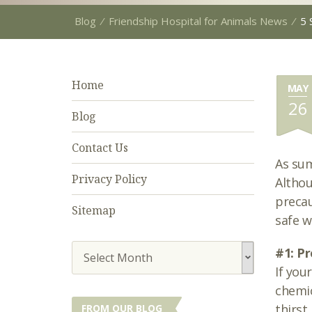
Blog
⁄
Friendship Hospital for Animals News
⁄
5 
Home
MAY
26
Blog
Contact Us
As sum
Privacy Policy
Althou
precau
Sitemap
safe w
#1: Pr
Select Month
If you
chemic
thirst
FROM OUR BLOG