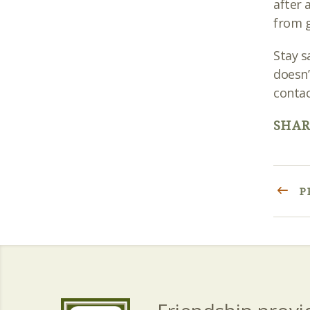
after 
from g
Stay s
doesn’
contac
SHAR
P