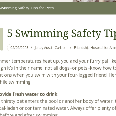
Swimming Safety Tips for Pets
5 Swimming Safety Tip
05/26/2023
Janay Austin-Carlson
Friendship Hospital for An
mer temperatures heat up, you and your furry pal likel
gh it’s in their name, not all dogs–or pets–know how t
tions when you swim with your four-legged friend. Here 
hile swimming.
ovide fresh water to drink
r thirsty pet enters the pool or another body of water, 
al-laden or contaminated water. Always offer plenty of
 before and after swimming.