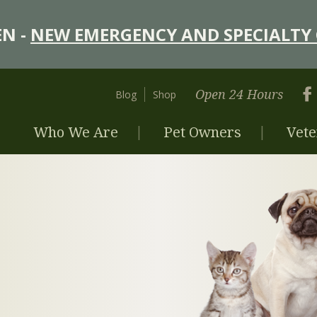
N -
NEW EMERGENCY AND SPECIALTY 
Open 24 Hours
Blog
Shop
Who We Are
Pet Owners
Vete