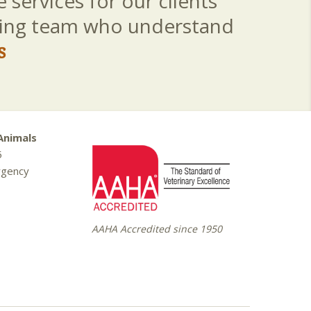
 services for our clients
aring team who understand
s
Animals
5
rgency
AAHA Accredited since 1950