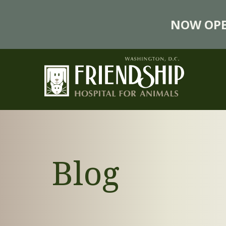
NOW OPE
Blog