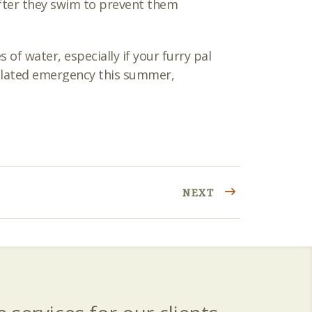
 after they swim to prevent them
f water, especially if your furry pal
related emergency this summer,
NEXT