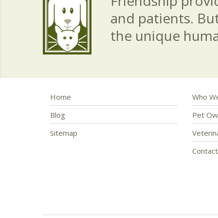
Friendship provid
and patients. Bu
the unique hum
Home
Who We
Blog
Pet Ow
Sitemap
Veteri
Contac