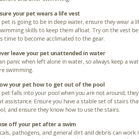
sure your pet wears a life vest
r pet is going to be in deep water, ensure they wear a li
swimming skills to keep them afloat. Try on the vest be
s time to become acclimated to the gear.
ever leave your pet unattended in water
an panic when left alone in water, so always keep a wat
are swimming.
how your pet how to get out of the pool
r pet falls into your pool when you are not around, the
t assistance. Ensure you have a stable set of stairs tha
ol, and ensure they know how to use the stairs.
nse off your pet after a swim
als, pathogens, and general dirt and debris can work it