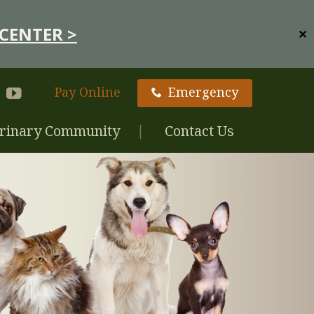
CENTER >
✕
Pay Online
Emergency
rinary Community
Contact Us