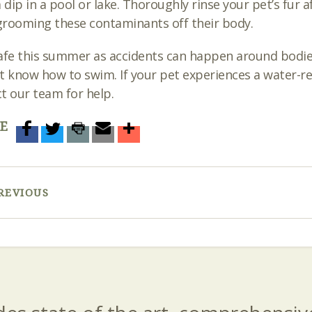
a dip in a pool or lake. Thoroughly rinse your pet’s fur
rooming these contaminants off their body.
afe this summer as accidents can happen around bodies o
t know how to swim. If your pet experiences a water-
t our team for help.
E
REVIOUS