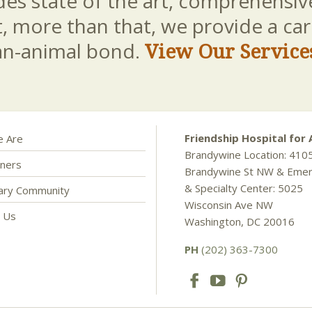
es state of the art, comprehensive
t, more than that, we provide a c
an-animal bond.
View Our Service
Friendship Hospital for 
 Are
Brandywine Location: 410
ners
Brandywine St NW & Eme
& Specialty Center: 5025
nary Community
Wisconsin Ave NW
t Us
Washington, DC 20016
PH
(202) 363-7300