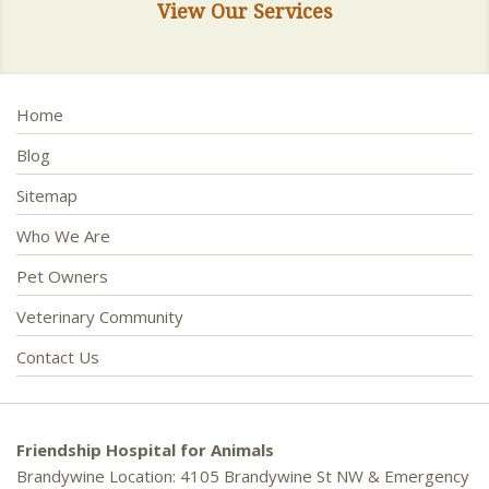
View Our Services
Home
Blog
Sitemap
Who We Are
Pet Owners
Veterinary Community
Contact Us
Friendship Hospital for Animals
Brandywine Location: 4105 Brandywine St NW & Emergency