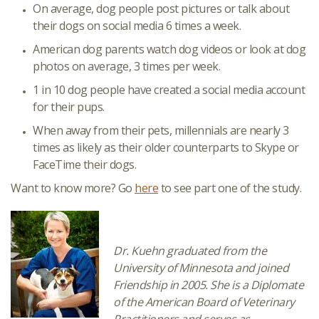
On average, dog people post pictures or talk about
their dogs on social media 6 times a week.
American dog parents watch dog videos or look at dog
photos on average, 3 times per week.
1 in 10 dog people have created a social media account
for their pups.
When away from their pets, millennials are nearly 3
times as likely as their older counterparts to Skype or
FaceTime their dogs.
Want to know more? Go
here
to see part one of the study.
Dr. Kuehn graduated from the
University of Minnesota and joined
Friendship in 2005. She is a Diplomate
of the American Board of Veterinary
Practitioners and serves as