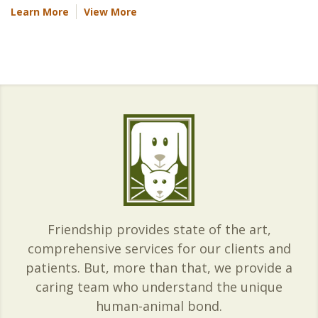
Learn More
View More
Friendship provides state of the art,
comprehensive services for our clients and
patients. But, more than that, we provide a
caring team who understand the unique
human-animal bond.