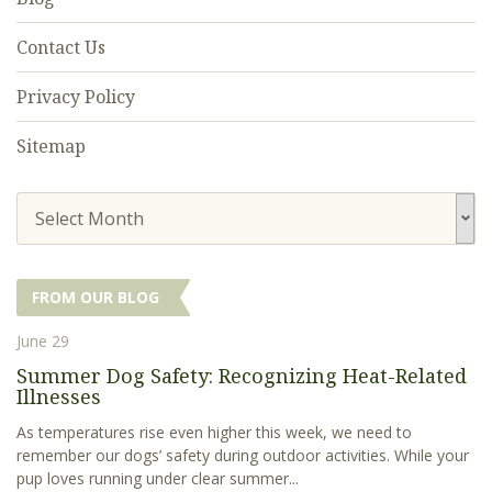
Contact Us
Privacy Policy
Sitemap
Select Month
FROM OUR BLOG
June 29
Summer Dog Safety: Recognizing Heat-Related
Illnesses
As temperatures rise even higher this week, we need to
remember our dogs’ safety during outdoor activities. While your
pup loves running under clear summer...