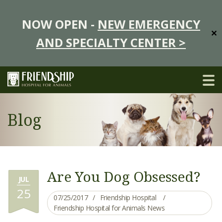
NOW OPEN -
NEW EMERGENCY
✕
AND SPECIALTY CENTER >
Blog
Are You Dog Obsessed?
JUL
25
07/25/2017
Friendship Hospital
Friendship Hospital for Animals News