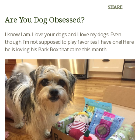
SHARE
Are You Dog Obsessed?
I know I am. I love your dogs and I love my dogs. Even
though I’m not supposed to play favorites I have one! Here
he is loving his Bark Box that came this month.