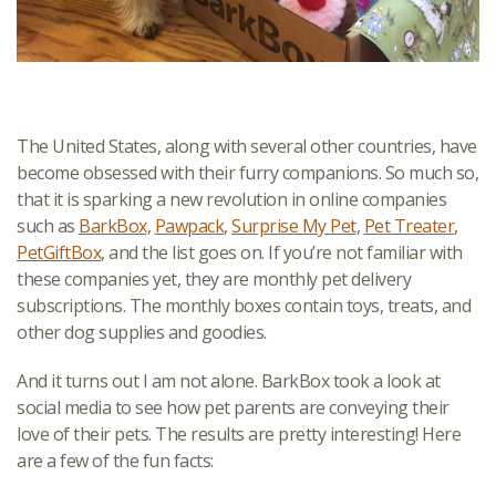
The United States, along with several other countries, have
become obsessed with their furry companions. So much so,
that it is sparking a new revolution in online companies
such as
BarkBox
,
Pawpack
,
Surprise My Pet
,
Pet Treater
,
PetGiftBox
, and the list goes on. If you’re not familiar with
these companies yet, they are monthly pet delivery
subscriptions. The monthly boxes contain toys, treats, and
other dog supplies and goodies.
And it turns out I am not alone. BarkBox took a look at
social media to see how pet parents are conveying their
love of their pets. The results are pretty interesting! Here
are a few of the fun facts: