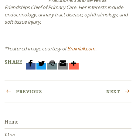
Friendships Chief of Primary Care. Her interests include
endocrinology, urinary tract disease, ophthalmology, and
soft tissue injury.
*Featured image courtesy of
Brainfall.com
.
SHARE
PREVIOUS
NEXT
Home
Blog