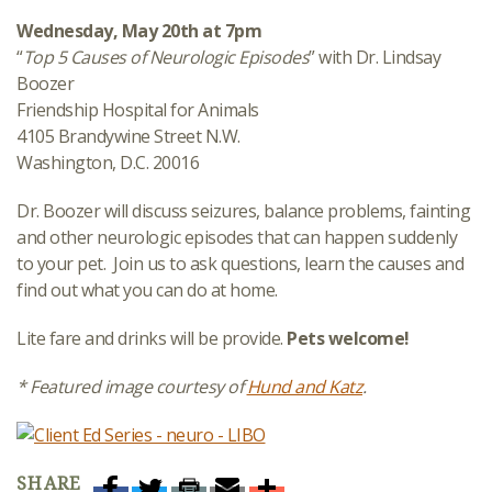
Wednesday, May 20th at 7pm
“
Top 5 Causes of Neurologic Episodes
” with Dr. Lindsay
Boozer
Friendship Hospital for Animals
4105 Brandywine Street N.W.
Washington, D.C. 20016
Dr. Boozer will discuss seizures, balance problems, fainting
and other neurologic episodes that can happen suddenly
to your pet. Join us to ask questions, learn the causes and
find out what you can do at home.
Lite fare and drinks will be provide.
Pets welcome!
* Featured image courtesy of
Hund and Katz
.
SHARE