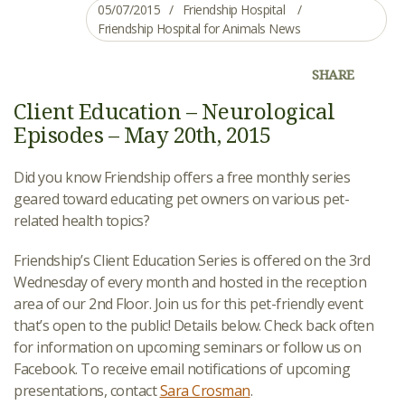
05/07/2015
Friendship Hospital
Friendship Hospital for Animals News
SHARE
Client Education – Neurological
Episodes – May 20th, 2015
Did you know Friendship offers a free monthly series
geared toward educating pet owners on various pet-
related health topics?
Friendship’s Client Education Series is offered on the 3rd
Wednesday of every month and hosted in the reception
area of our 2nd Floor. Join us for this pet-friendly event
that’s open to the public! Details below. Check back often
for information on upcoming seminars or follow us on
Facebook. To receive email notifications of upcoming
presentations, contact
Sara Crosman
.