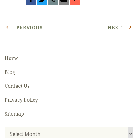
PREVIOUS
NEXT
Home
Blog
Contact Us
Privacy Policy
Sitemap
Select Month