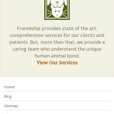
Friendship provides state of the art,
comprehensive services for our clients and
patients. But, more than that, we provide a
caring team who understand the unique
human-animal bond.
View Our Services
Home
Blog
Sitemap