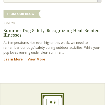
FROM OUR BLOG
June 29
Summer Dog Safety: Recognizing Heat-Related
Illnesses
As temperatures rise even higher this week, we need to
remember our dogs’ safety during outdoor activities. While your
pup loves running under clear summer...
Learn More
View More