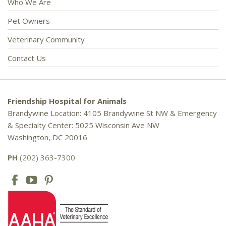
Who We Are
Pet Owners
Veterinary Community
Contact Us
Friendship Hospital for Animals
Brandywine Location: 4105 Brandywine St NW & Emergency
& Specialty Center: 5025 Wisconsin Ave NW
Washington, DC 20016
PH
(202) 363-7300