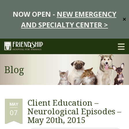
NOW OPEN -
NEW EMERGENCY
✕
AND SPECIALTY CENTER >
Blog
Client Education –
MAY
Neurological Episodes –
07
May 20th, 2015