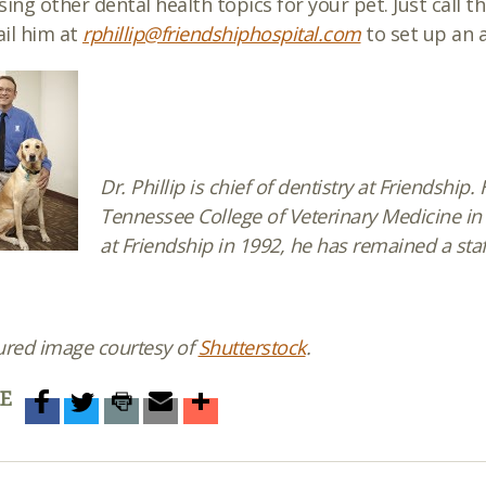
sing other dental health topics for your pet. Just call t
il him at
rphillip@friendshiphospital.com
to set up an
Dr. Phillip is chief of dentistry at Friendship
Tennessee College of Veterinary Medicine in 
at Friendship in 1992, he has remained a staf
ured image courtesy of
Shutterstock
.
E