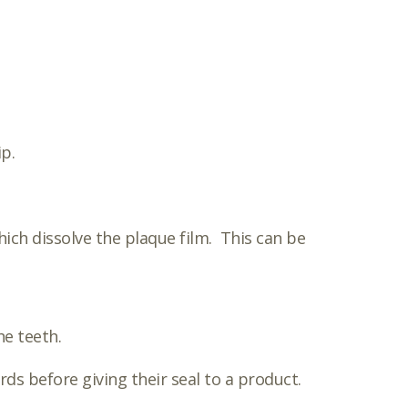
p.
ich dissolve the plaque film. This can be
he teeth.
ds before giving their seal to a product.