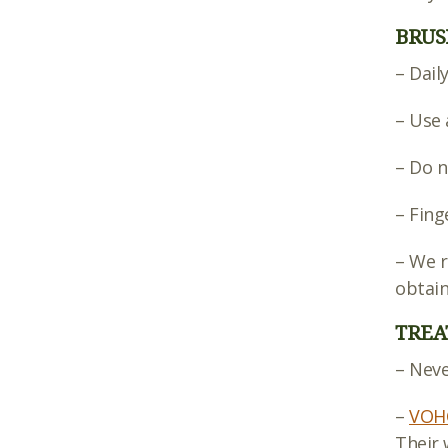
BRUS
– Dail
– Use 
– Do n
– Fing
– We 
obtain
TREA
– Neve
–
VOHC
Their 