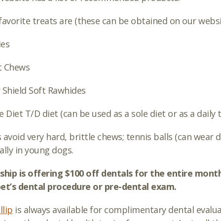
favorite treats are (these can be obtained on our webs
ies
t Chews
 Shield Soft Rawhides
e Diet T/D diet (can be used as a sole diet or as a daily 
 avoid very hard, brittle chews; tennis balls (can wear
ally in young dogs.
ship is offering $100 off dentals for the entire mo
et’s dental procedure or pre-dental exam.
llip
is always available for complimentary dental evalu