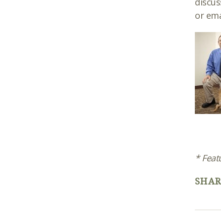
discus
or ema
* Feat
SHAR