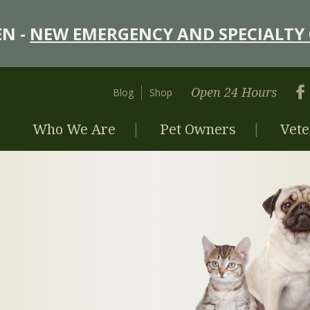
N -
NEW EMERGENCY AND SPECIALTY 
Open 24 Hours
Blog
Shop
Who We Are
Pet Owners
Vete