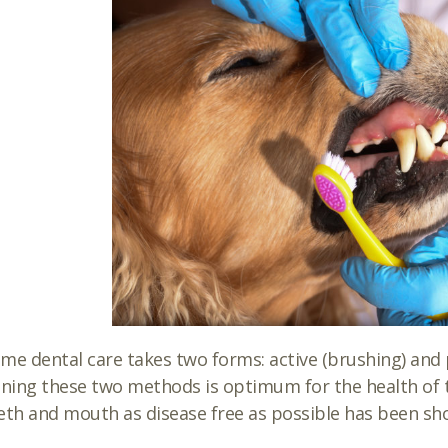
me dental care takes two forms: active (brushing) and pa
ing these two methods is optimum for the health of t
eth and mouth as disease free as possible has been s