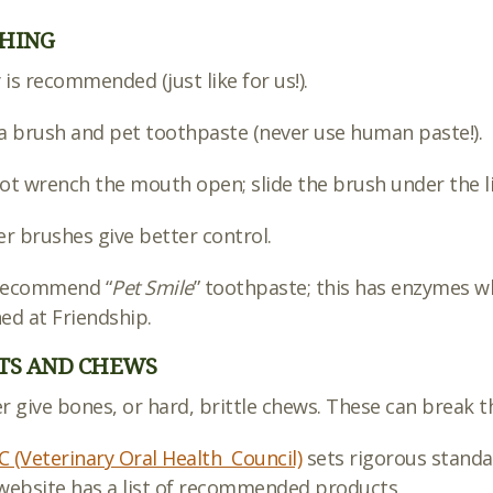
HING
y is recommended (just like for us!).
a brush and pet toothpaste (never use human paste!).
ot wrench the mouth open; slide the brush under the li
er brushes give better control.
recommend “
Pet Smile
” toothpaste; this has enzymes wh
ed at Friendship.
TS AND CHEWS
r give bones, or hard, brittle chews. These can break t
 (Veterinary Oral Health Council)
sets rigorous standar
website has a list of recommended products.