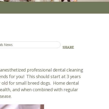
mals News
SHARE
nesthetized professional dental cleaning
nds for you! This should start at 3 years
r old for small breed dogs. Home dental
 health, and when combined with regular
sease.