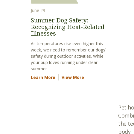
June 29
Summer Dog Safety:
Recognizing Heat-Related
Illnesses
As temperatures rise even higher this
week, we need to remember our dogs’
safety during outdoor activities. While
your pup loves running under clear
summer...
Learn More
View More
Pet ho
Combin
the te
body.