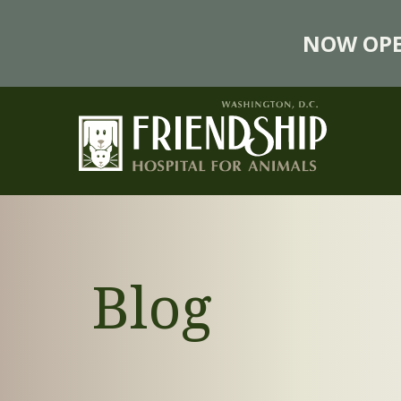
NOW OPE
Blog