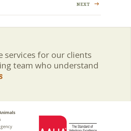
NEXT
 services for our clients
aring team who understand
s
Animals
5
rgency