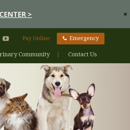
CENTER >
✕
Pay Online
Emergency
rinary Community
Contact Us