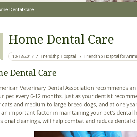
me Dental Care
Home Dental Care
10/18/2017
Friendship Hospital
Friendship Hospital for Ani
e Dental Care
erican Veterinary Dental Association recommends an a
ur pet every 6-12 months, just as your dentist recomme
r cats and medium to large breed dogs, and at one yea
s an important factor in maintaining your pet’s dental
sional cleanings, will help combat and reduce dental di