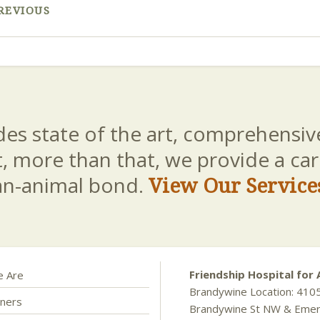
REVIOUS
es state of the art, comprehensive
t, more than that, we provide a c
an-animal bond.
View Our Service
Friendship Hospital for 
 Are
Brandywine Location: 410
ners
Brandywine St NW & Eme