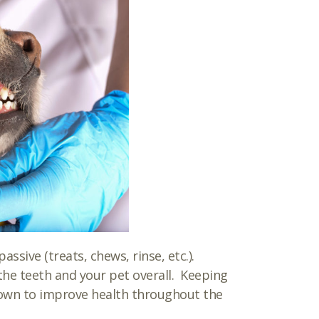
ssive (treats, chews, rinse, etc.).
he teeth and your pet overall. Keeping
hown to improve health throughout the