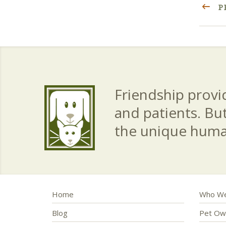
P
Friendship provid
and patients. Bu
the unique hum
Home
Who We
Blog
Pet Ow