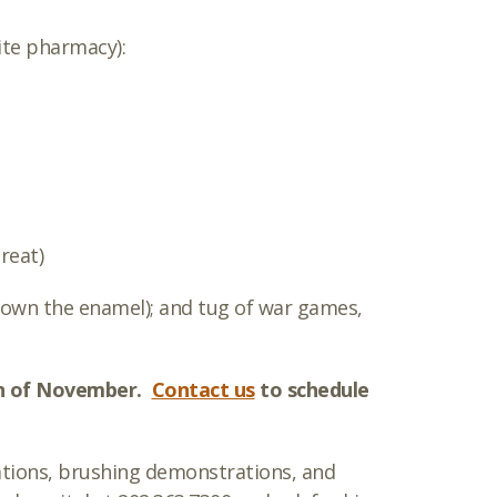
ite pharmacy):
treat)
 down the enamel); and tug of war games,
nth of November.
Contact us
to schedule
ations, brushing demonstrations, and