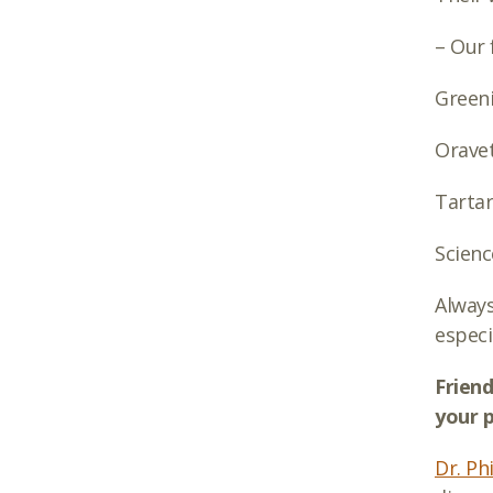
– Our 
Green
Orave
Tartar
Scienc
Always
especi
Friend
your p
Dr. Phi