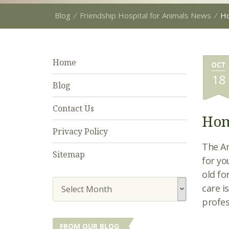
Blog
⁄
Friendship Hospital for Animals News
⁄
Ho
Home
OCT
18
Blog
Contact Us
Hom
Privacy Policy
The Am
Sitemap
for yo
old fo
care i
Select Month
profes
FROM OUR BLOG