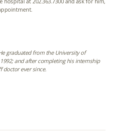
he hospital at 202.363.7300 and ask for him,
 appointment.
. He graduated from the University of
1992; and after completing his internship
f doctor ever since.