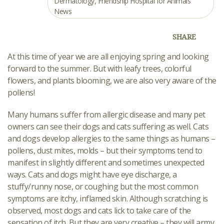
Dermatology
,
Friendship Hospital for Animals
News
SHARE
At this time of year we are all enjoying spring and looking
forward to the summer. But with leafy trees, colorful
flowers, and plants blooming, we are also very aware of the
pollens!
Many humans suffer from allergic disease and many pet
owners can see their dogs and cats suffering as well. Cats
and dogs develop allergies to the same things as humans –
pollens, dust mites, molds – but their symptoms tend to
manifest in slightly different and sometimes unexpected
ways. Cats and dogs might have eye discharge, a
stuffy/runny nose, or coughing but the most common
symptoms are itchy, inflamed skin. Although scratching is
observed, most dogs and cats lick to take care of the
sensation of itch. But they are very creative – they will army