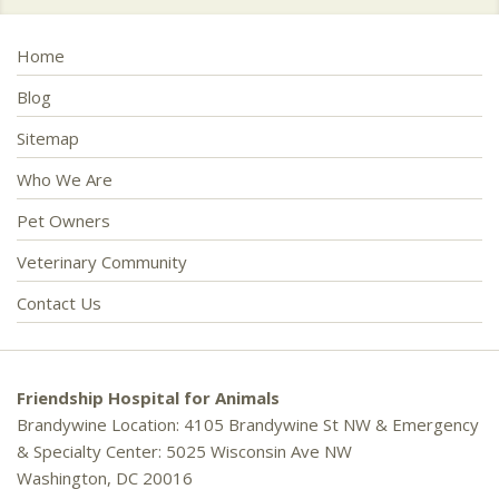
Home
Blog
Sitemap
Who We Are
Pet Owners
Veterinary Community
Contact Us
Friendship Hospital for Animals
Brandywine Location: 4105 Brandywine St NW & Emergency
& Specialty Center: 5025 Wisconsin Ave NW
Washington, DC 20016