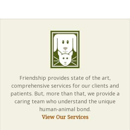
Friendship provides state of the art,
comprehensive services for our clients and
patients. But, more than that, we provide a
caring team who understand the unique
human-animal bond.
View Our Services