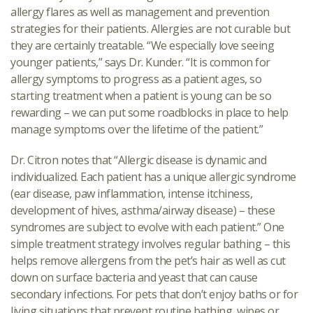
allergy flares as well as management and prevention
strategies for their patients. Allergies are not curable but
they are certainly treatable. “We especially love seeing
younger patients,” says Dr. Kunder. “It is common for
allergy symptoms to progress as a patient ages, so
starting treatment when a patient is young can be so
rewarding – we can put some roadblocks in place to help
manage symptoms over the lifetime of the patient.”
Dr. Citron notes that “Allergic disease is dynamic and
individualized. Each patient has a unique allergic syndrome
(ear disease, paw inflammation, intense itchiness,
development of hives, asthma/airway disease) – these
syndromes are subject to evolve with each patient.” One
simple treatment strategy involves regular bathing – this
helps remove allergens from the pet’s hair as well as cut
down on surface bacteria and yeast that can cause
secondary infections. For pets that don’t enjoy baths or for
living situations that prevent routine bathing, wipes or