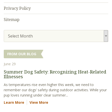
Privacy Policy
Sitemap
Select Month
FROM OUR BLOG
June 29
Summer Dog Safety: Recognizing Heat-Related
Illnesses
As temperatures rise even higher this week, we need to
remember our dogs’ safety during outdoor activities. While your
pup loves running under clear summer...
Learn More
View More