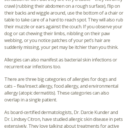
crawl (rubbing their abdomen on a rough surface), flip on
their backs and wiggle around, use the bottom of a chair or
table to take care of a hard to reach spot. They will also rub
their muzzle or ears against the couch. If you observe your
dog or cat chewing their limbs, nibbling on their paw
webbing, or you notice patches of your pet’s hair are
suddenly missing, your pet may be itchier than you think.
Allergies can also manifest as bacterial skin infections or
recurrent ear infections too.
There are three big categories of allergies for dogs and
cats – flea/insect allergy, food allergy, and environmental
allergy (atopic dermatitis). These categories can also
overlap in a single patient.
As board-certified dermatologists, Dr. Darcie Kunder and
Dr. Lindsey Citron, have studied allergic skin disease in pets
extensively. They love talking about treatments for active