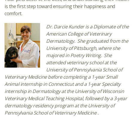
is the first step toward ensuring their happiness and
comfort.
Dr. Darcie Kunder is a Diplomate of the
American College of Veterinary
Dermatology. She graduated from the
University of Pittsburgh, where she
majored in Poetry Writing. She
attended veterinary school at the
University of Pennsylvania School of
Veterinary Medicine before completing a 1-year Small
Animal internship in Connecticut and a 1-year Specialty
internship in Dermatology at
the University of Wisconsin
Veterinary Medical Teaching Hospital
, followed by a 3-year
dermatology residency program at the University of
Pennsylvania School of Veterinary Medicine .