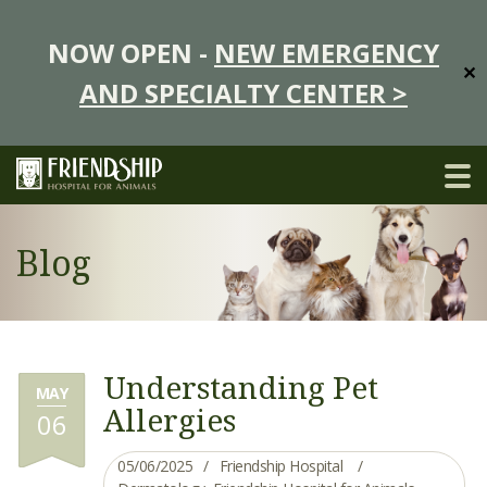
NOW OPEN -
NEW EMERGENCY
✕
AND SPECIALTY CENTER >
Blog
Understanding Pet
MAY
Allergies
06
05/06/2025
Friendship Hospital