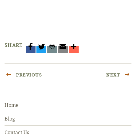
SHARE
PREVIOUS
NEXT
Home
Blog
Contact Us