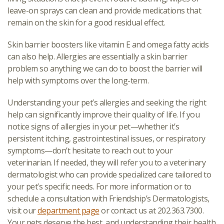
leave-on sprays can clean and provide medications that
remain on the skin for a good residual effect.
Skin barrier boosters like vitamin E and omega fatty acids
can also help. Allergies are essentially a skin barrier
problem so anything we can do to boost the barrier will
help with symptoms over the long-term.
Understanding your pet’s allergies and seeking the right
help can significantly improve their quality of life. If you
notice signs of allergies in your pet—whether it’s
persistent itching, gastrointestinal issues, or respiratory
symptoms—don’t hesitate to reach out to your
veterinarian. If needed, they will refer you to a veterinary
dermatologist who can provide specialized care tailored to
your pet’s specific needs. For more information or to
schedule a consultation with Friendship’s Dermatologists,
visit our
department page
or contact us at 202.363.7300.
Your pets deserve the best, and understanding their health