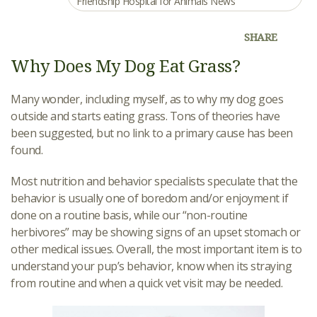
Friendship Hospital for Animals News
SHARE
Why Does My Dog Eat Grass?
Many wonder, including myself, as to why my dog goes
outside and starts eating grass. Tons of theories have
been suggested, but no link to a primary cause has been
found.
Most nutrition and behavior specialists speculate that the
behavior is usually one of boredom and/or enjoyment if
done on a routine basis, while our “non-routine
herbivores” may be showing signs of an upset stomach or
other medical issues. Overall, the most important item is to
understand your pup’s behavior, know when its straying
from routine and when a quick vet visit may be needed.