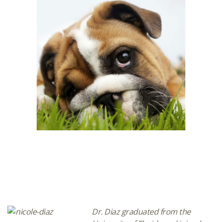
Dr. Diaz graduated from the