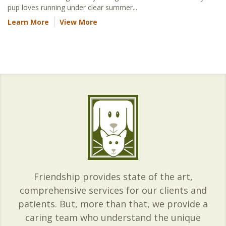
pup loves running under clear summer...
Learn More
View More
Friendship provides state of the art,
comprehensive services for our clients and
patients. But, more than that, we provide a
caring team who understand the unique