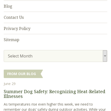
Blog
Contact Us
Privacy Policy
Sitemap
Select Month
FROM OUR BLOG
June 29
Summer Dog Safety: Recognizing Heat-Related
Illnesses
As temperatures rise even higher this week, we need to
remember our dogs’ safety during outdoor activities. While your