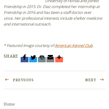
University of Florida and joined
Friendship in 2015.
Dr. Diaz completed her
internship
at
Friendship in 2016
and has been a staff doctor ever
since. Her professional interests include
shelter medicine
and international outreach.
* Featured image courtesy of
American Kennel Club
.
SHARE
PREVIOUS
NEXT
Home