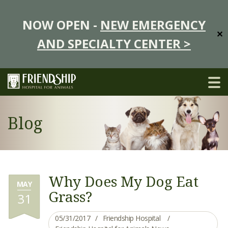
NOW OPEN -
NEW EMERGENCY
✕
AND SPECIALTY CENTER >
Blog
Why Does My Dog Eat
MAY
Grass?
31
05/31/2017
Friendship Hospital