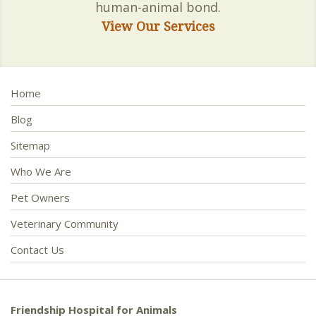
human-animal bond.
View Our Services
Home
Blog
Sitemap
Who We Are
Pet Owners
Veterinary Community
Contact Us
Friendship Hospital for Animals