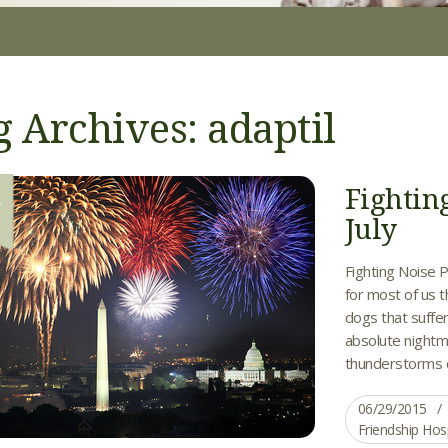
g Archives: adaptil
Fightin
9
July
Fighting Noise P
for most of us 
dogs that suffer
absolute nightm
thunderstorms ca
06/29/2015
Friendship Hos