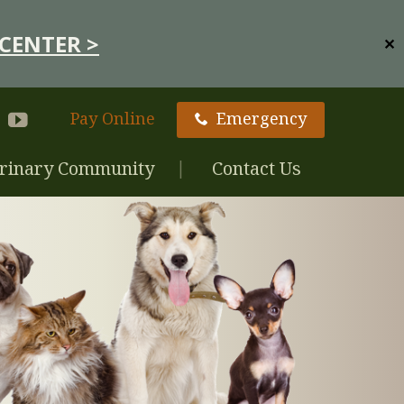
CENTER >
✕
Pay Online
Emergency
rinary Community
Contact Us