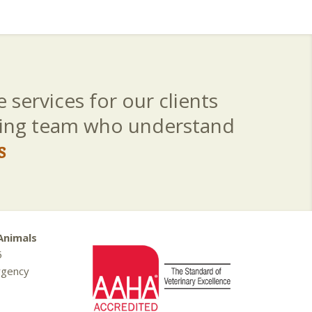
 services for our clients
aring team who understand
s
Animals
5
rgency