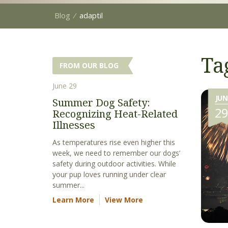
Blog
⁄
adaptil
Ta
FROM OUR BLOG
June 29
JUN
Summer Dog Safety:
2
Recognizing Heat-Related
Illnesses
As temperatures rise even higher this
week, we need to remember our dogs’
safety during outdoor activities. While
your pup loves running under clear
summer...
Learn More
View More