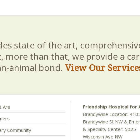
es state of the art, comprehensive
t, more than that, we provide a c
an-animal bond.
View Our Service
Friendship Hospital for 
 Are
Brandywine Location: 410
ners
Brandywine St NW & Eme
& Specialty Center: 5025
nary Community
Wisconsin Ave NW