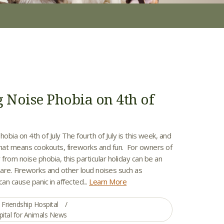
g Noise Phobia on 4th of
hobia on 4th of July The fourth of July is this week, and
that means cookouts, fireworks and fun. For owners of
 from noise phobia, this particular holiday can be an
are. Fireworks and other loud noises such as
n cause panic in affected...
Learn More
Friendship Hospital
pital for Animals News