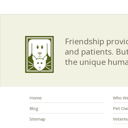
Friendship provid
and patients. Bu
the unique hum
Home
Who We
Blog
Pet Ow
Sitemap
Veteri