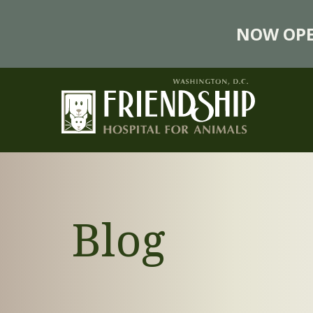
NOW OPE
Blog