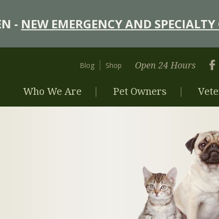
N -
NEW EMERGENCY AND SPECIALTY 
Open 24 Hours
Blog
Shop
Who We Are
Pet Owners
Vete