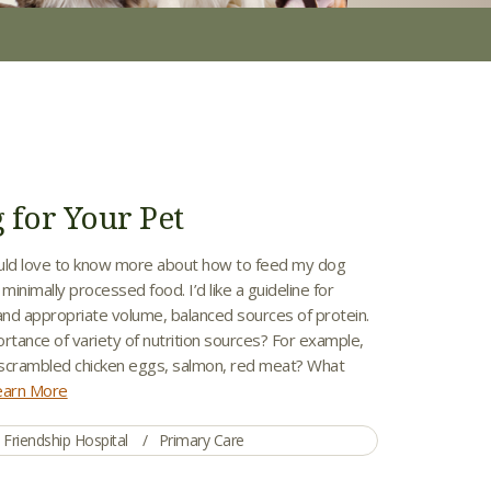
 for Your Pet
uld love to know more about how to feed my dog
inimally processed food. I’d like a guideline for
 and appropriate volume, balanced sources of protein.
rtance of variety of nutrition sources? For example,
scrambled chicken eggs, salmon, red meat? What
earn More
Friendship Hospital
Primary Care