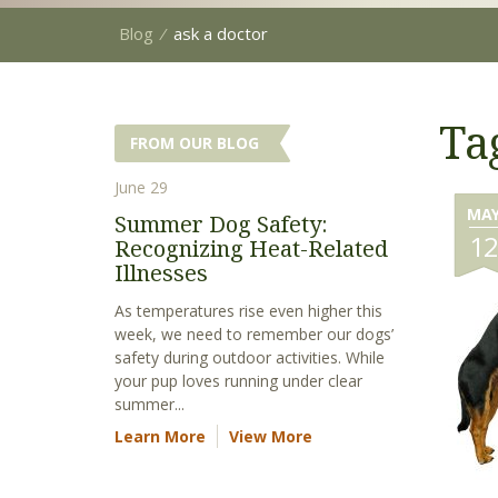
Blog
⁄
ask a doctor
Ta
FROM OUR BLOG
June 29
MA
Summer Dog Safety:
1
Recognizing Heat-Related
Illnesses
As temperatures rise even higher this
week, we need to remember our dogs’
safety during outdoor activities. While
your pup loves running under clear
summer...
Learn More
View More