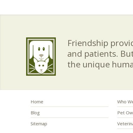
Friendship provid
and patients. Bu
the unique hum
Home
Who We
Blog
Pet Ow
Sitemap
Veteri