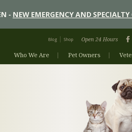
N -
NEW EMERGENCY AND SPECIALTY 
Open 24 Hours
Blog
Shop
Who We Are
Pet Owners
Vete