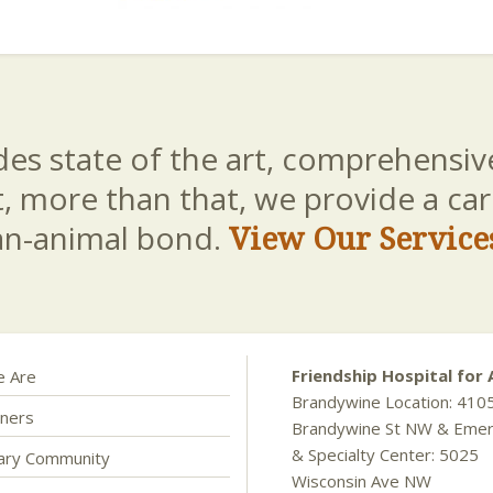
es state of the art, comprehensive
t, more than that, we provide a c
an-animal bond.
View Our Service
Friendship Hospital for 
 Are
Brandywine Location: 410
ners
Brandywine St NW & Eme
& Specialty Center: 5025
nary Community
Wisconsin Ave NW