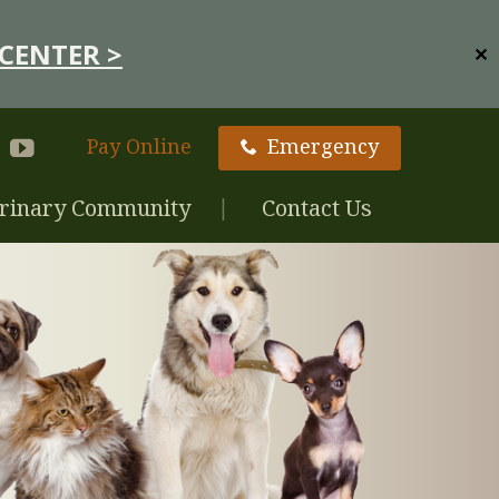
CENTER >
✕
Pay Online
Emergency
rinary Community
Contact Us