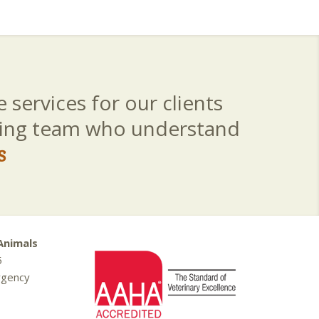
 services for our clients
aring team who understand
s
Animals
5
rgency