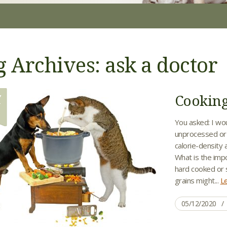
g Archives: ask a doctor
Cooking
Y
2
You asked: I wo
unprocessed or m
calorie-density
What is the impo
hard cooked or 
grains might...
L
05/12/2020