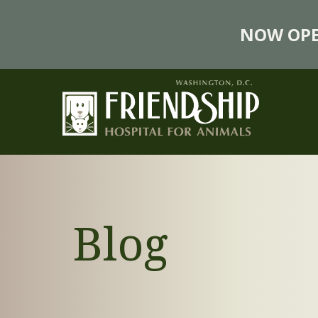
NOW OPE
Blog