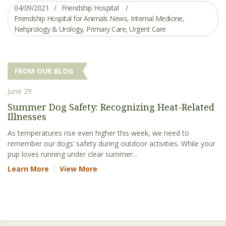
04/09/2021
Friendship Hospital
Friendship Hospital for Animals News
,
Internal Medicine
,
Nehprology & Urology
,
Primary Care
,
Urgent Care
FROM OUR BLOG
June 29
Summer Dog Safety: Recognizing Heat-Related
Illnesses
As temperatures rise even higher this week, we need to
remember our dogs’ safety during outdoor activities. While your
pup loves running under clear summer...
Learn More
View More