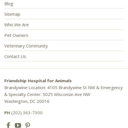
Blog
Sitemap
Who We Are
Pet Owners
Veterinary Community
Contact Us
Friendship Hospital for Animals
Brandywine Location: 4105 Brandywine St NW & Emergency
& Specialty Center: 5025 Wisconsin Ave NW
Washington, DC 20016
PH
(202) 363-7300