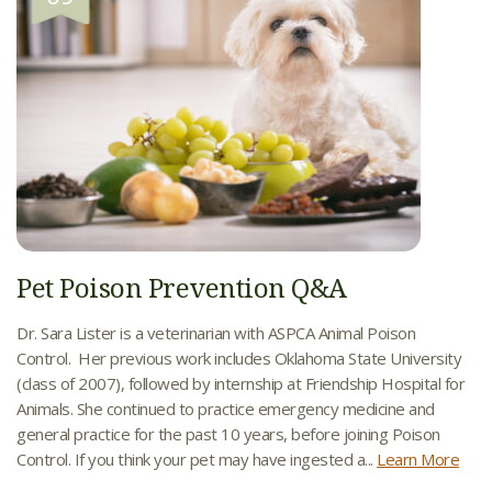
Pet Poison Prevention Q&A
Dr. Sara Lister is a veterinarian with ASPCA Animal Poison
Control. Her previous work includes Oklahoma State University
(class of 2007), followed by internship at Friendship Hospital for
Animals. She continued to practice emergency medicine and
general practice for the past 10 years, before joining Poison
Control. If you think your pet may have ingested a...
Learn More