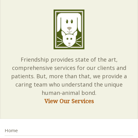
Friendship provides state of the art,
comprehensive services for our clients and
patients. But, more than that, we provide a
caring team who understand the unique
human-animal bond.
View Our Services
Home