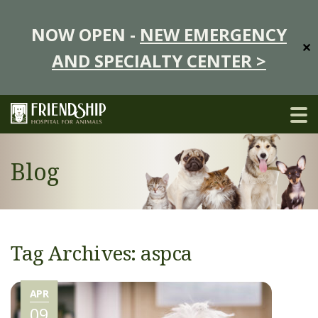
NOW OPEN -
NEW EMERGENCY
✕
AND SPECIALTY CENTER >
Blog
Tag Archives: aspca
APR
09