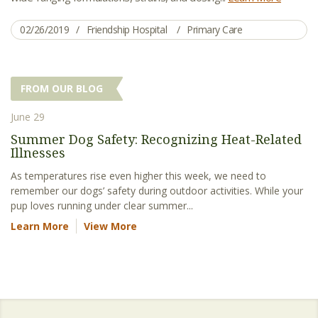
02/26/2019
Friendship Hospital
Primary Care
FROM OUR BLOG
June 29
Summer Dog Safety: Recognizing Heat-Related
Illnesses
As temperatures rise even higher this week, we need to
remember our dogs’ safety during outdoor activities. While your
pup loves running under clear summer...
Learn More
View More