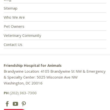
Sitemap
Who We Are
Pet Owners
Veterinary Community
Contact Us
Friendship Hospital for Animals
Brandywine Location: 4105 Brandywine St NW & Emergency
& Specialty Center: 5025 Wisconsin Ave NW
Washington, DC 20016
PH
(202) 363-7300