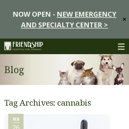
NOW OPEN -
NEW EMERGENCY
✕
AND SPECIALTY CENTER >
Blog
Tag Archives: cannabis
FEB
26