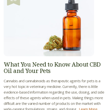
What You Need to Know About CBD
Oil and Your Pets
Cannabis and cannabinoids as therapeutic agents for pets is a
very hot topic in veterinary medicine. Currently, there is little
evidence-based information regarding the use, dosing, and side
effects of these agents when used in pets. Making things more
difficult are the varied number of products on the market with
wide-ranging formulations, strains, and dosing...
Learn More