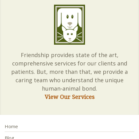
Friendship provides state of the art,
comprehensive services for our clients and
patients. But, more than that, we provide a
caring team who understand the unique
human-animal bond.
View Our Services
Home
Blog