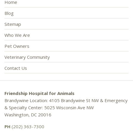
Home
Blog
Sitemap
Who We Are
Pet Owners
Veterinary Community
Contact Us
Friendship Hospital for Animals
Brandywine Location: 4105 Brandywine St NW & Emergency
& Specialty Center: 5025 Wisconsin Ave NW
Washington, DC 20016
PH
(202) 363-7300