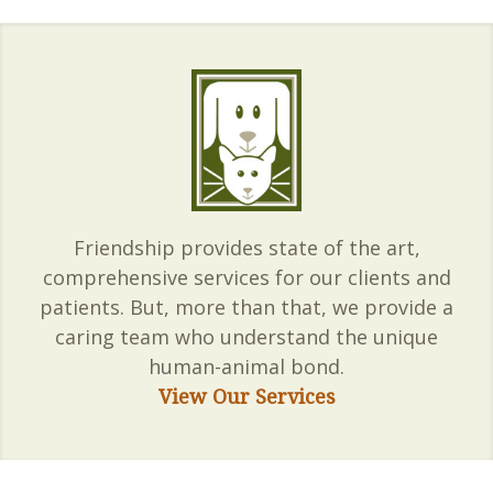
Friendship provides state of the art,
comprehensive services for our clients and
patients. But, more than that, we provide a
caring team who understand the unique
human-animal bond.
View Our Services