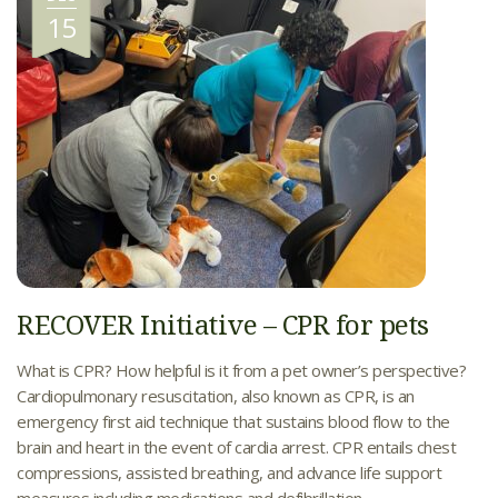
15
RECOVER Initiative – CPR for pets
What is CPR? How helpful is it from a pet owner’s perspective?
Cardiopulmonary resuscitation, also known as CPR, is an
emergency first aid technique that sustains blood flow to the
brain and heart in the event of cardia arrest. CPR entails chest
compressions, assisted breathing, and advance life support
measures including medications and defibrillation.