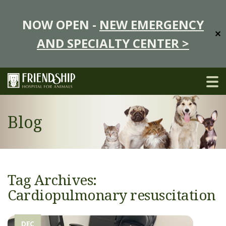
NOW OPEN -
NEW EMERGENCY
✕
AND SPECIALTY CENTER >
Blog
Tag Archives:
Cardiopulmonary resuscitation
DEC