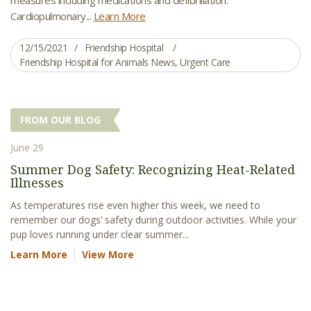
Cardiopulmonary...
Learn More
12/15/2021
Friendship Hospital
Friendship Hospital for Animals News
,
Urgent Care
FROM OUR BLOG
June 29
Summer Dog Safety: Recognizing Heat-Related
Illnesses
As temperatures rise even higher this week, we need to
remember our dogs’ safety during outdoor activities. While your
pup loves running under clear summer...
Learn More
View More