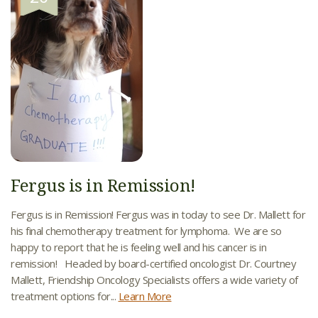
Fergus is in Remission!
Fergus is in Remission! Fergus was in today to see Dr. Mallett for
his final chemotherapy treatment for lymphoma. We are so
happy to report that he is feeling well and his cancer is in
remission! Headed by board-certified oncologist Dr. Courtney
Mallett, Friendship Oncology Specialists offers a wide variety of
treatment options for...
Learn More