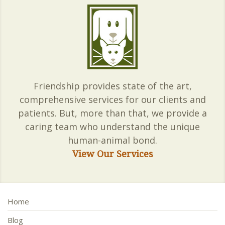
Friendship provides state of the art,
comprehensive services for our clients and
patients. But, more than that, we provide a
caring team who understand the unique
human-animal bond.
View Our Services
Home
Blog