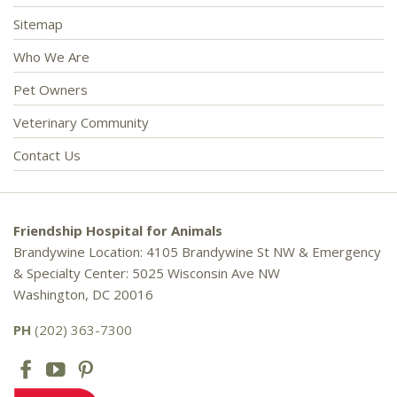
Sitemap
Who We Are
Pet Owners
Veterinary Community
Contact Us
Friendship Hospital for Animals
Brandywine Location: 4105 Brandywine St NW & Emergency
& Specialty Center: 5025 Wisconsin Ave NW
Washington, DC 20016
PH
(202) 363-7300