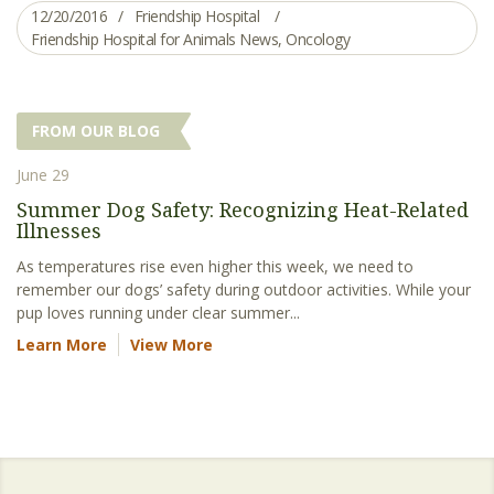
12/20/2016
Friendship Hospital
Friendship Hospital for Animals News
,
Oncology
FROM OUR BLOG
June 29
Summer Dog Safety: Recognizing Heat-Related
Illnesses
As temperatures rise even higher this week, we need to
remember our dogs’ safety during outdoor activities. While your
pup loves running under clear summer...
Learn More
View More