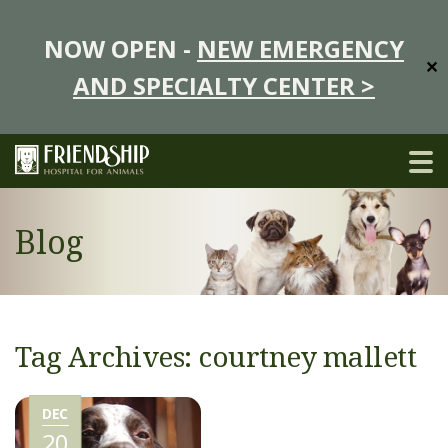
NOW OPEN -
NEW EMERGENCY
✕
AND SPECIALTY CENTER >
Blog
Tag Archives: courtney mallett
DEC
20