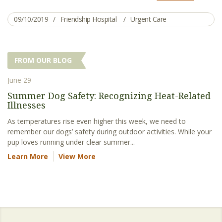
09/10/2019
Friendship Hospital
Urgent Care
FROM OUR BLOG
June 29
Summer Dog Safety: Recognizing Heat-Related
Illnesses
As temperatures rise even higher this week, we need to
remember our dogs’ safety during outdoor activities. While your
pup loves running under clear summer...
Learn More
View More