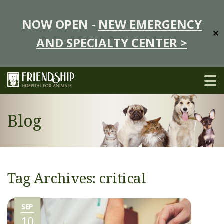
NOW OPEN -
NEW EMERGENCY
✕
AND SPECIALTY CENTER >
Blog
Tag Archives: critical
SEP
10