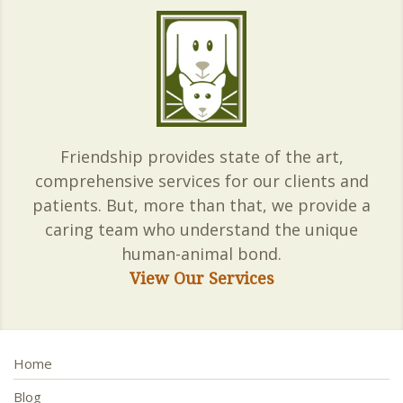
Friendship provides state of the art,
comprehensive services for our clients and
patients. But, more than that, we provide a
caring team who understand the unique
human-animal bond.
View Our Services
Home
Blog