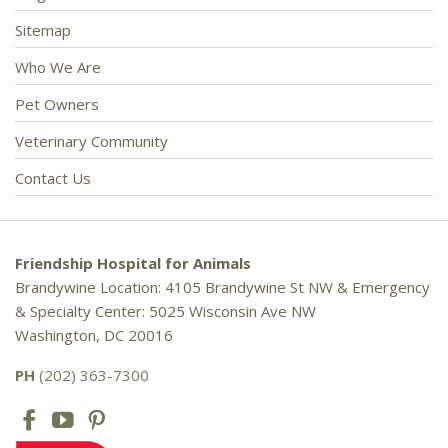
Sitemap
Who We Are
Pet Owners
Veterinary Community
Contact Us
Friendship Hospital for Animals
Brandywine Location: 4105 Brandywine St NW & Emergency
& Specialty Center: 5025 Wisconsin Ave NW
Washington, DC 20016
PH
(202) 363-7300