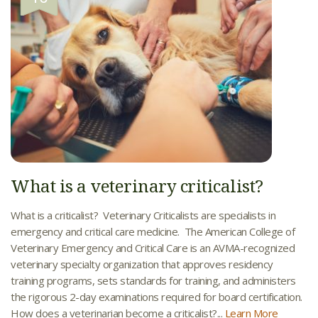
What is a veterinary criticalist?
What is a criticalist? Veterinary Criticalists are specialists in
emergency and critical care medicine. The American College of
Veterinary Emergency and Critical Care is an AVMA-recognized
veterinary specialty organization that approves residency
training programs, sets standards for training, and administers
the rigorous 2-day examinations required for board certification.
How does a veterinarian become a criticalist?...
Learn More