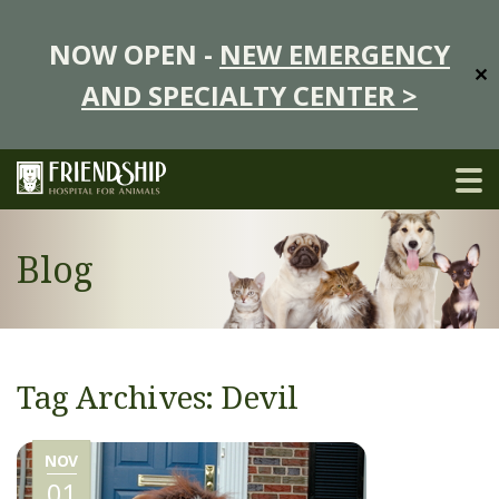
NOW OPEN -
NEW EMERGENCY
✕
AND SPECIALTY CENTER >
Blog
Tag Archives: Devil
NOV
01