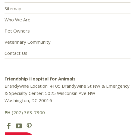
Sitemap
Who We Are
Pet Owners
Veterinary Community
Contact Us
Friendship Hospital for Animals
Brandywine Location: 4105 Brandywine St NW & Emergency
& Specialty Center: 5025 Wisconsin Ave NW
Washington, DC 20016
PH
(202) 363-7300