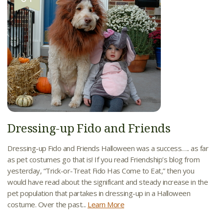
Dressing-up Fido and Friends
Dressing-up Fido and Friends Halloween was a success….. as far
as pet costumes go that is! If you read Friendship’s blog from
yesterday, “Trick-or-Treat Fido Has Come to Eat,” then you
would have read about the significant and steady increase in the
pet population that partakes in dressing-up in a Halloween
costume. Over the past...
Learn More