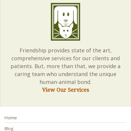
Friendship provides state of the art,
comprehensive services for our clients and
patients. But, more than that, we provide a
caring team who understand the unique
human-animal bond.
View Our Services
Home
Blog