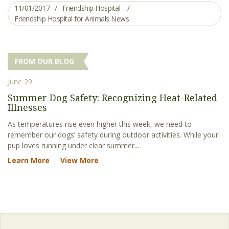
11/01/2017
Friendship Hospital
Friendship Hospital for Animals News
FROM OUR BLOG
June 29
Summer Dog Safety: Recognizing Heat-Related
Illnesses
As temperatures rise even higher this week, we need to
remember our dogs’ safety during outdoor activities. While your
pup loves running under clear summer...
Learn More
View More