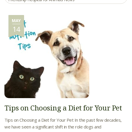
MAY
14
Tips on Choosing a Diet for Your Pet
Tips on Choosing a Diet for Your Pet In the past few decades,
we have seen a significant shift in the role dogs and