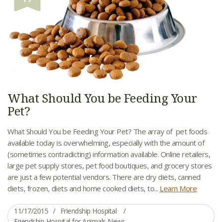
What Should You be Feeding Your
Pet?
What Should You be Feeding Your Pet? The array of pet foods
available today is overwhelming, especially with the amount of
(sometimes contradicting) information available. Online retailers,
large pet supply stores, pet food boutiques, and grocery stores
are just a few potential vendors. There are dry diets, canned
diets, frozen, diets and home cooked diets, to...
Learn More
11/17/2015
Friendship Hospital
Friendship Hospital for Animals News