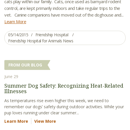
cats play within our family. Cats, once used as barnyard rodent
control, are kept primarily indoors and take regular trips to the
vet. Canine companions have moved out of the doghouse and...
Learn More
05/14/2015
Friendship Hospital
Friendship Hospital for Animals News
FROM OUR BLOG
June 29
Summer Dog Safety: Recognizing Heat-Related
Illnesses
As temperatures rise even higher this week, we need to
remember our dogs’ safety during outdoor activities. While your
pup loves running under clear summer...
Learn More
View More