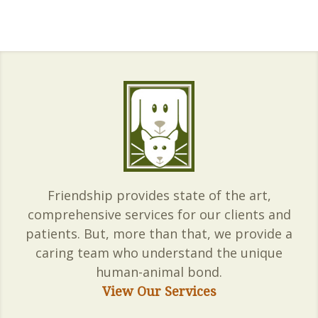
Friendship provides state of the art,
comprehensive services for our clients and
patients. But, more than that, we provide a
caring team who understand the unique
human-animal bond.
View Our Services