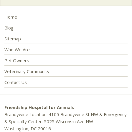
Home
Blog
Sitemap
Who We Are
Pet Owners
Veterinary Community
Contact Us
Friendship Hospital for Animals
Brandywine Location: 4105 Brandywine St NW & Emergency
& Specialty Center: 5025 Wisconsin Ave NW
Washington, DC 20016