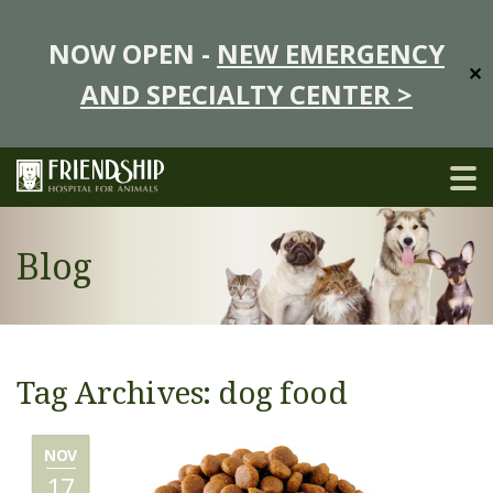
NOW OPEN -
NEW EMERGENCY
✕
AND SPECIALTY CENTER >
Blog
Tag Archives: dog food
NOV
17