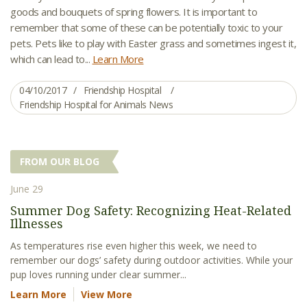
goods and bouquets of spring flowers. It is important to
remember that some of these can be potentially toxic to your
pets. Pets like to play with Easter grass and sometimes ingest it,
which can lead to...
Learn More
04/10/2017
Friendship Hospital
Friendship Hospital for Animals News
FROM OUR BLOG
June 29
Summer Dog Safety: Recognizing Heat-Related
Illnesses
As temperatures rise even higher this week, we need to
remember our dogs’ safety during outdoor activities. While your
pup loves running under clear summer...
Learn More
View More