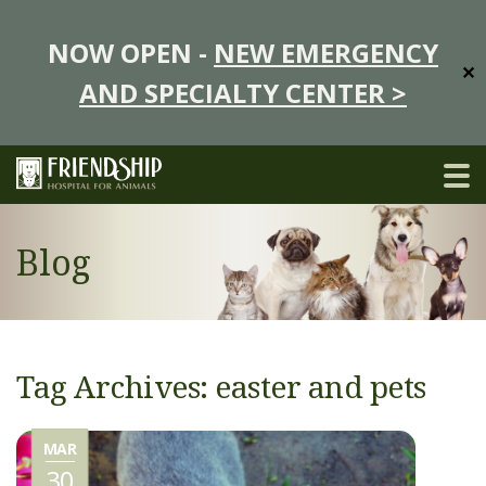
NOW OPEN -
NEW EMERGENCY
✕
AND SPECIALTY CENTER >
Blog
Tag Archives: easter and pets
MAR
30