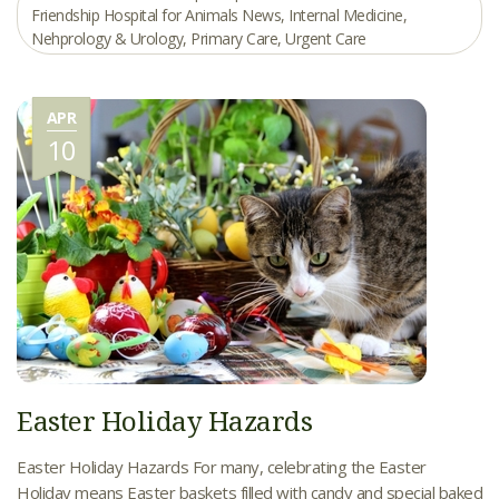
Friendship Hospital for Animals News
,
Internal Medicine
,
Nehprology & Urology
,
Primary Care
,
Urgent Care
APR
10
Easter Holiday Hazards
Easter Holiday Hazards For many, celebrating the Easter
Holiday means Easter baskets filled with candy and special baked