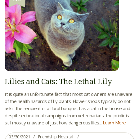
Lilies and Cats: The Lethal Lily
It is quite an unfortunate fact that most cat owners are unaware
of the health hazards of lily plants. Flower shops typically do not
ask if the recipient of a floral bouquet has a cat in the house and
despite educational campaigns from veterinarians, the public is
still mostly unaware of just how dangerous lilies...
Learn More
03/30/2021
Friendship Hospital