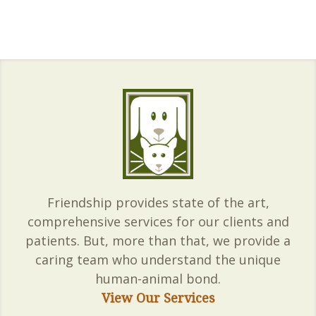
Friendship provides state of the art,
comprehensive services for our clients and
patients. But, more than that, we provide a
caring team who understand the unique
human-animal bond.
View Our Services