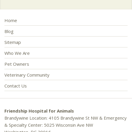
Home
Blog
Sitemap
Who We Are
Pet Owners
Veterinary Community
Contact Us
Friendship Hospital for Animals
Brandywine Location: 4105 Brandywine St NW & Emergency
& Specialty Center: 5025 Wisconsin Ave NW