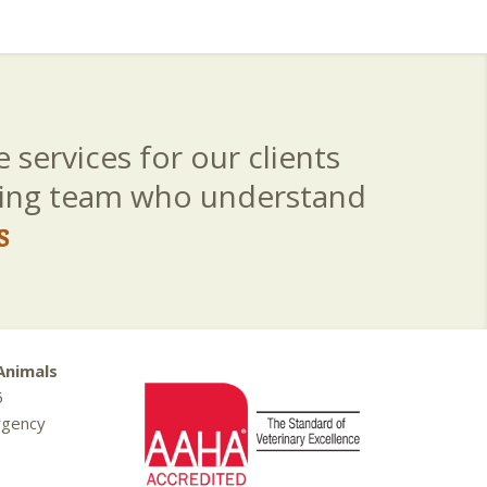
 services for our clients
aring team who understand
s
Animals
5
rgency