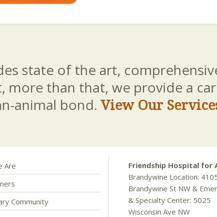
es state of the art, comprehensive
t, more than that, we provide a c
an-animal bond.
View Our Service
Friendship Hospital for 
 Are
Brandywine Location: 410
ners
Brandywine St NW & Eme
& Specialty Center: 5025
nary Community
Wisconsin Ave NW