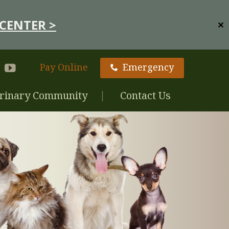
CENTER >
✕
Pay Online
Emergency
rinary Community
Contact Us