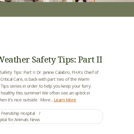
ather Safety Tips: Part II
ety Tips: Part II Dr. Janine Calabro, FHA’s Chief of
ritical Care, is back with part two of the Warm
ips series in order to help you keep your furry
 healthy this summer! We often see an uptick in
n it’s nice outside. More...
Learn More
Friendship Hospital
pital for Animals News