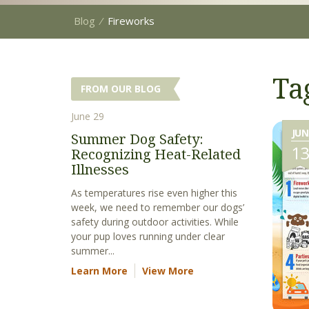
Blog
⁄
Fireworks
Ta
FROM OUR BLOG
June 29
JUN
Summer Dog Safety:
1
Recognizing Heat-Related
Illnesses
As temperatures rise even higher this
week, we need to remember our dogs’
safety during outdoor activities. While
your pup loves running under clear
summer...
Learn More
View More