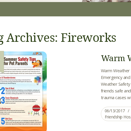
g Archives: Fireworks
Warm We
3
Warm Weather Saf
Emergency and C
Weather Safety T
friends safe and
trauma cases whe
06/13/2017
Friendship Hos