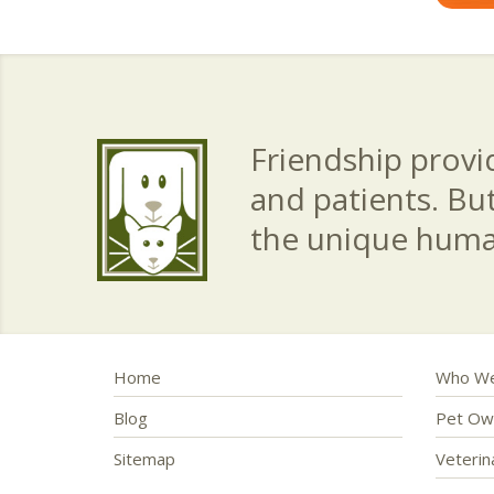
Friendship provid
and patients. Bu
the unique hum
Home
Who We
Blog
Pet Ow
Sitemap
Veteri