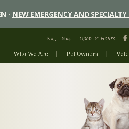
N -
NEW EMERGENCY AND SPECIALTY 
Open 24 Hours
Blog
Shop
Who We Are
Pet Owners
Vete