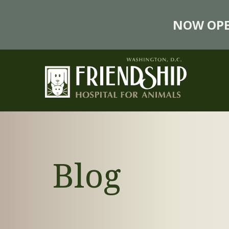
NOW OPE
Blog