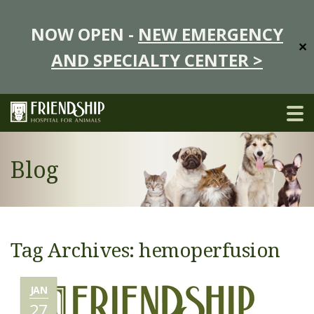
NOW OPEN -
NEW EMERGENCY
✕
AND SPECIALTY CENTER >
Blog
Tag Archives: hemoperfusion
JAN
27