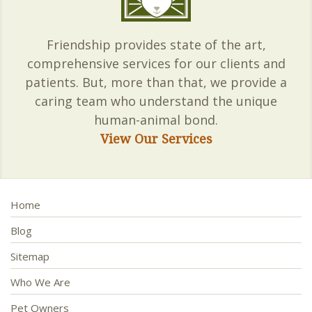
Friendship provides state of the art,
comprehensive services for our clients and
patients. But, more than that, we provide a
caring team who understand the unique
human-animal bond.
View Our Services
Home
Blog
Sitemap
Who We Are
Pet Owners