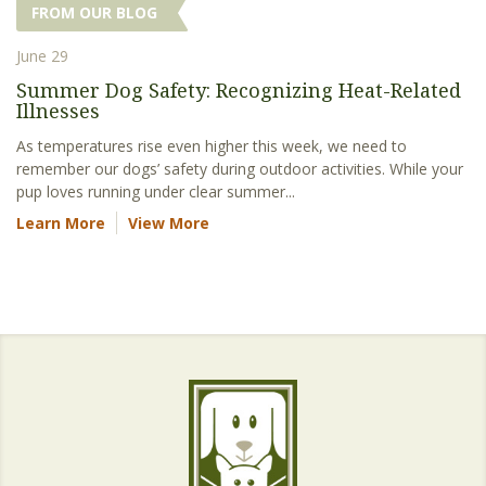
FROM OUR BLOG
June 29
Summer Dog Safety: Recognizing Heat-Related
Illnesses
As temperatures rise even higher this week, we need to
remember our dogs’ safety during outdoor activities. While your
pup loves running under clear summer...
Learn More
View More