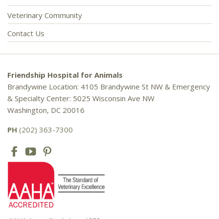
Veterinary Community
Contact Us
Friendship Hospital for Animals
Brandywine Location: 4105 Brandywine St NW & Emergency
& Specialty Center: 5025 Wisconsin Ave NW
Washington, DC 20016
PH
(202) 363-7300