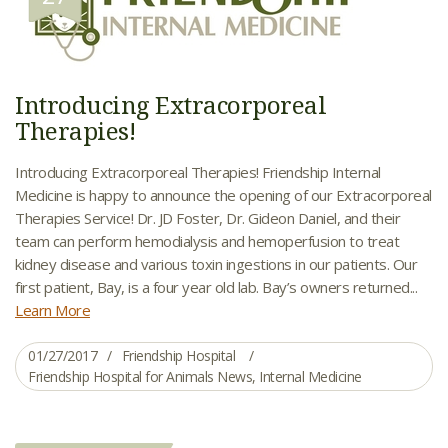
Introducing Extracorporeal
Therapies!
Introducing Extracorporeal Therapies! Friendship Internal
Medicine is happy to announce the opening of our Extracorporeal
Therapies Service! Dr. JD Foster, Dr. Gideon Daniel, and their
team can perform hemodialysis and hemoperfusion to treat
kidney disease and various toxin ingestions in our patients. Our
first patient, Bay, is a four year old lab. Bay’s owners returned...
Learn More
01/27/2017
Friendship Hospital
Friendship Hospital for Animals News
,
Internal Medicine