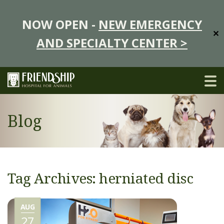
NOW OPEN -
NEW EMERGENCY
✕
AND SPECIALTY CENTER >
Blog
Tag Archives: herniated disc
AUG
27