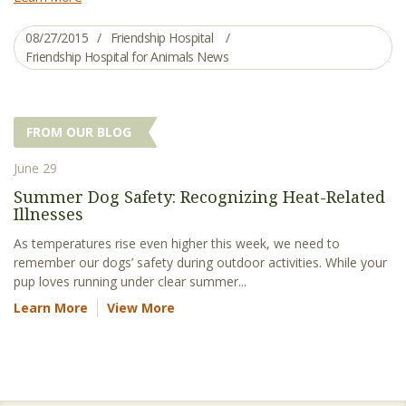
08/27/2015
Friendship Hospital
Friendship Hospital for Animals News
FROM OUR BLOG
June 29
Summer Dog Safety: Recognizing Heat-Related
Illnesses
As temperatures rise even higher this week, we need to
remember our dogs’ safety during outdoor activities. While your
pup loves running under clear summer...
Learn More
View More