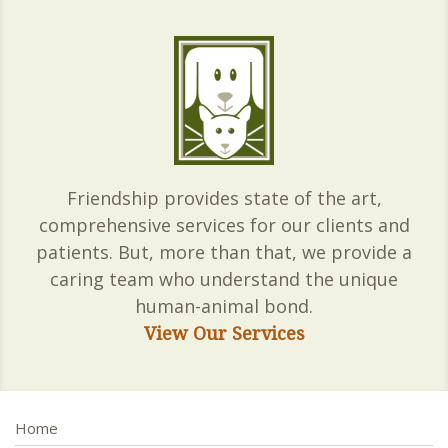
Friendship provides state of the art,
comprehensive services for our clients and
patients. But, more than that, we provide a
caring team who understand the unique
human-animal bond.
View Our Services
Home