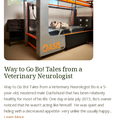
Way to Go Bo! Tales from a
Veterinary Neurologist
Way to Go Bo! Tales from a Veterinary Neurologist Bo is a 5-
year-old, neutered male Dachshund that has been relatively
healthy for most of his life. One day in late July 2015, Bo’s owner
noticed that he wasn’t acting like himself. He was quiet and
hiding with a decreased appetite- very unlike the usually happy...
Learn More