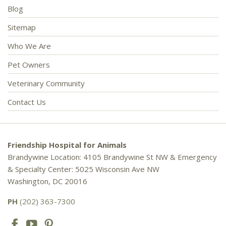
Blog
Sitemap
Who We Are
Pet Owners
Veterinary Community
Contact Us
Friendship Hospital for Animals
Brandywine Location: 4105 Brandywine St NW & Emergency
& Specialty Center: 5025 Wisconsin Ave NW
Washington, DC 20016
PH
(202) 363-7300