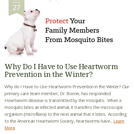
27
Why Do I Have to Use Heartworm
Prevention in the Winter?
Why do I Have to Use Heartworm Prevention in the Winter? Our
primary care team member, Dr. Boone, has responded:
Heartworm disease is transmitted by the mosquito. When a
mosquito bites an infected animal, it transfers the microscopic
organism (microfilaria) to the next animal that it bites. According
to the American Heartworm Society, heartworms have...
Learn
More