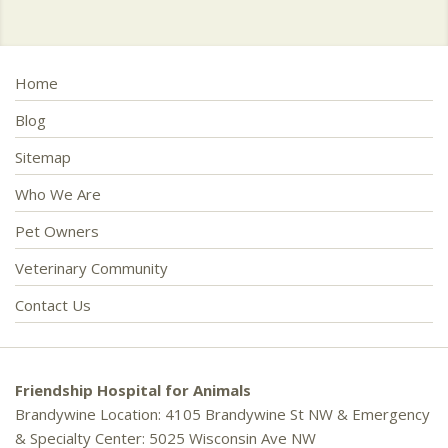
Home
Blog
Sitemap
Who We Are
Pet Owners
Veterinary Community
Contact Us
Friendship Hospital for Animals
Brandywine Location: 4105 Brandywine St NW & Emergency
& Specialty Center: 5025 Wisconsin Ave NW