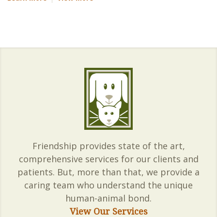
Friendship provides state of the art,
comprehensive services for our clients and
patients. But, more than that, we provide a
caring team who understand the unique
human-animal bond.
View Our Services