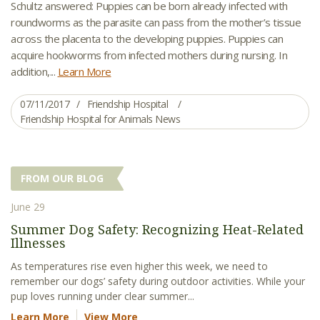
Schultz answered: Puppies can be born already infected with
roundworms as the parasite can pass from the mother’s tissue
across the placenta to the developing puppies. Puppies can
acquire hookworms from infected mothers during nursing. In
addition,...
Learn More
07/11/2017
Friendship Hospital
Friendship Hospital for Animals News
FROM OUR BLOG
June 29
Summer Dog Safety: Recognizing Heat-Related
Illnesses
As temperatures rise even higher this week, we need to
remember our dogs’ safety during outdoor activities. While your
pup loves running under clear summer...
Learn More
View More