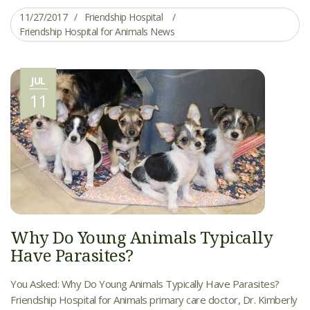
11/27/2017
Friendship Hospital
Friendship Hospital for Animals News
JUL
11
Why Do Young Animals Typically
Have Parasites?
You Asked: Why Do Young Animals Typically Have Parasites?
Friendship Hospital for Animals primary care doctor, Dr. Kimberly