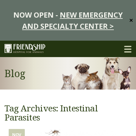
NOW OPEN -
NEW EMERGENCY
✕
AND SPECIALTY CENTER >
Blog
Tag Archives: Intestinal
Parasites
NOV