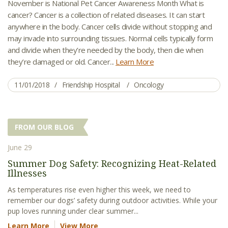
November is National Pet Cancer Awareness Month What is
cancer? Cancer is a collection of related diseases. It can start
anywhere in the body. Cancer cells divide without stopping and
may invade into surrounding tissues. Normal cells typically form
and divide when they’re needed by the body, then die when
they’re damaged or old. Cancer...
Learn More
11/01/2018
Friendship Hospital
Oncology
FROM OUR BLOG
June 29
Summer Dog Safety: Recognizing Heat-Related
Illnesses
As temperatures rise even higher this week, we need to
remember our dogs’ safety during outdoor activities. While your
pup loves running under clear summer...
Learn More
View More