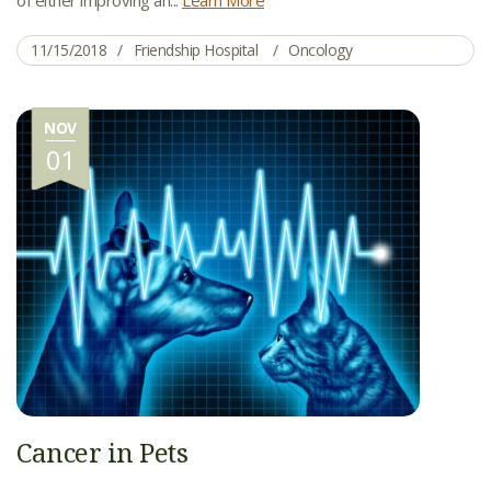
11/15/2018
Friendship Hospital
Oncology
NOV
01
Cancer in Pets