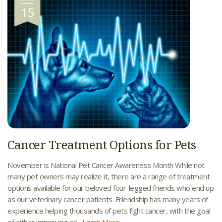
15
Cancer Treatment Options for Pets
November is National Pet Cancer Awareness Month While not
many pet owners may realize it, there are a range of treatment
options available for our beloved four-legged friends who end up
as our veterinary cancer patients. Friendship has many years of
experience helping thousands of pets fight cancer, with the goal
of either improving an...
Learn More