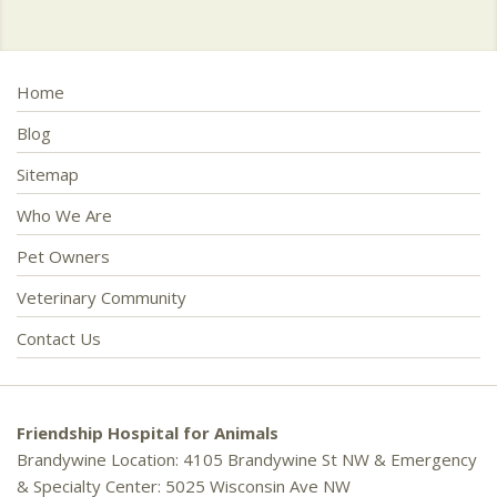
Home
Blog
Sitemap
Who We Are
Pet Owners
Veterinary Community
Contact Us
Friendship Hospital for Animals
Brandywine Location: 4105 Brandywine St NW & Emergency
& Specialty Center: 5025 Wisconsin Ave NW