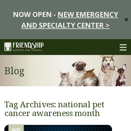
NOW OPEN -
NEW EMERGENCY
✕
AND SPECIALTY CENTER >
Blog
Tag Archives: national pet
cancer awareness month
NOV