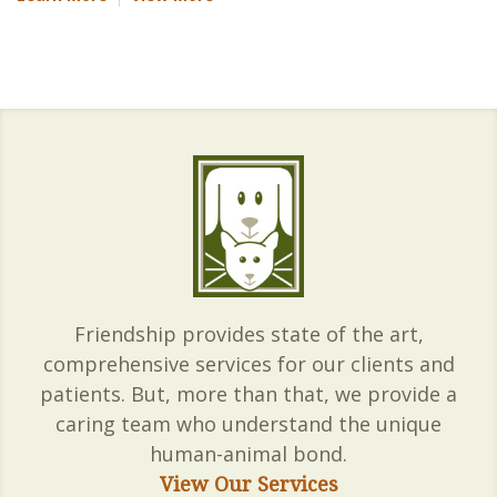
Friendship provides state of the art,
comprehensive services for our clients and
patients. But, more than that, we provide a
caring team who understand the unique
human-animal bond.
View Our Services