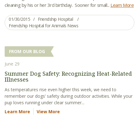
cleaning by his or her 3rd birthday. Sooner for small...
Learn More
01/30/2015
Friendship Hospital
Friendship Hospital for Animals News
FROM OUR BLOG
June 29
Summer Dog Safety: Recognizing Heat-Related
Illnesses
As temperatures rise even higher this week, we need to
remember our dogs’ safety during outdoor activities. While your
pup loves running under clear summer...
Learn More
View More