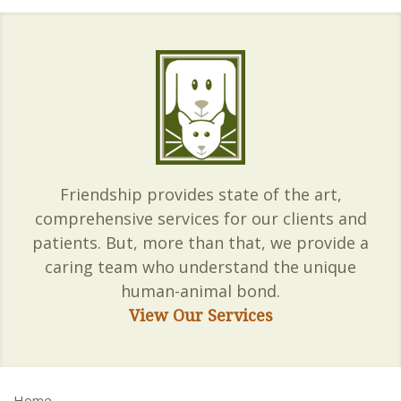
Friendship provides state of the art,
comprehensive services for our clients and
patients. But, more than that, we provide a
caring team who understand the unique
human-animal bond.
View Our Services
Home