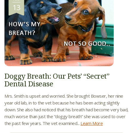
13
Doggy Breath: Our Pets’ “Secret”
Dental Disease
Mrs. Smith is upset and worried. She brought Bowser, her nine
year old lab, in to the vet because he has been acting slightly
down. She also had noticed that his breath had become very bad,
much worse than just the “doggy breath” she was used to over
the past few years. The vet examined...
Learn More