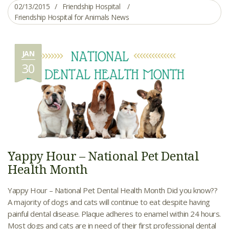
02/13/2015
Friendship Hospital
Friendship Hospital for Animals News
JAN
30
Yappy Hour – National Pet Dental
Health Month
Yappy Hour – National Pet Dental Health Month Did you know??
A majority of dogs and cats will continue to eat despite having
painful dental disease. Plaque adheres to enamel within 24 hours.
Most dogs and cats are in need of their first professional dental