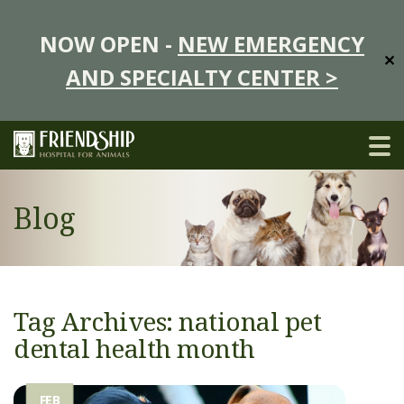
NOW OPEN -
NEW EMERGENCY
✕
AND SPECIALTY CENTER >
Blog
Tag Archives: national pet
dental health month
FEB