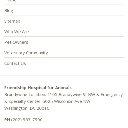
Blog
Sitemap
Who We Are
Pet Owners
Veterinary Community
Contact Us
Friendship Hospital for Animals
Brandywine Location: 4105 Brandywine St NW & Emergency
& Specialty Center: 5025 Wisconsin Ave NW
Washington, DC 20016
PH
(202) 363-7300