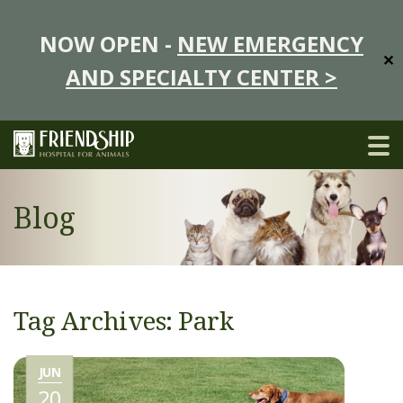
NOW OPEN -
NEW EMERGENCY
✕
AND SPECIALTY CENTER >
Blog
Tag Archives: Park
JUN
20