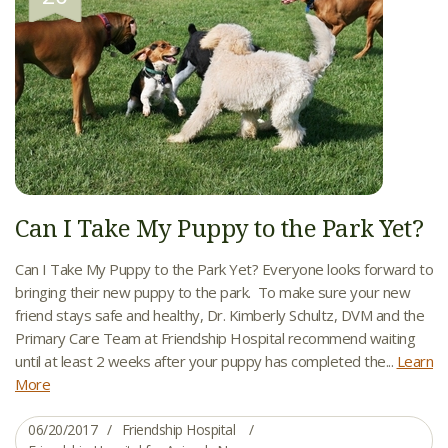
Can I Take My Puppy to the Park Yet?
Can I Take My Puppy to the Park Yet? Everyone looks forward to
bringing their new puppy to the park. To make sure your new
friend stays safe and healthy, Dr. Kimberly Schultz, DVM and the
Primary Care Team at Friendship Hospital recommend waiting
until at least 2 weeks after your puppy has completed the...
Learn
More
06/20/2017
Friendship Hospital