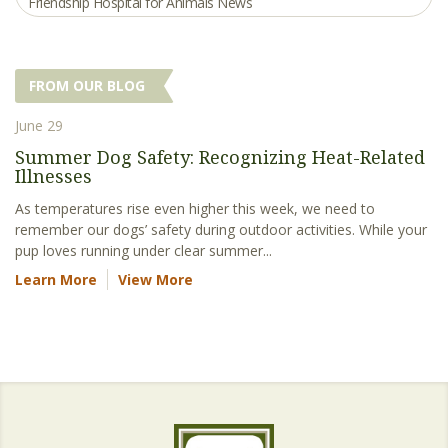
Friendship Hospital for Animals News
FROM OUR BLOG
June 29
Summer Dog Safety: Recognizing Heat-Related
Illnesses
As temperatures rise even higher this week, we need to
remember our dogs’ safety during outdoor activities. While your
pup loves running under clear summer...
Learn More
View More