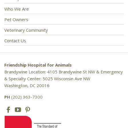
Who We Are
Pet Owners
Veterinary Community
Contact Us
Friendship Hospital for Animals
Brandywine Location: 4105 Brandywine St NW & Emergency
& Specialty Center: 5025 Wisconsin Ave NW
Washington, DC 20016
PH
(202) 363-7300