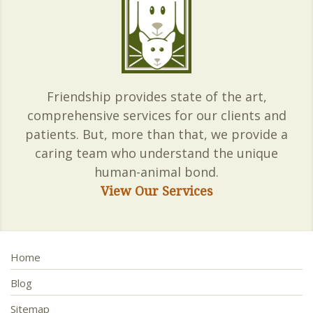
Friendship provides state of the art,
comprehensive services for our clients and
patients. But, more than that, we provide a
caring team who understand the unique
human-animal bond.
View Our Services
Home
Blog
Sitemap