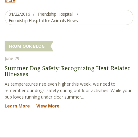
01/22/2016
Friendship Hospital
Friendship Hospital for Animals News
FROM OUR BLOG
June 29
Summer Dog Safety: Recognizing Heat-Related
Illnesses
As temperatures rise even higher this week, we need to
remember our dogs’ safety during outdoor activities. While your
pup loves running under clear summer...
Learn More
View More