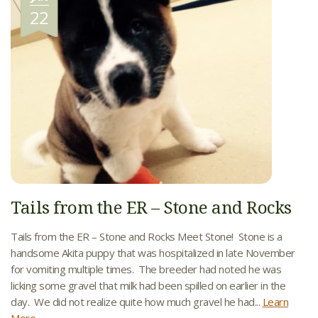
22
Tails from the ER – Stone and Rocks
Tails from the ER – Stone and Rocks Meet Stone! Stone is a
handsome Akita puppy that was hospitalized in late November
for vomiting multiple times. The breeder had noted he was
licking some gravel that milk had been spilled on earlier in the
day. We did not realize quite how much gravel he had...
Learn
More