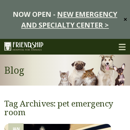
NOW OPEN -
NEW EMERGENCY
✕
AND SPECIALTY CENTER >
Blog
Tag Archives: pet emergency
room
JAN