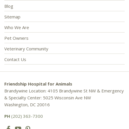
Blog
Sitemap
Who We Are
Pet Owners
Veterinary Community
Contact Us
Friendship Hospital for Animals
Brandywine Location: 4105 Brandywine St NW & Emergency
& Specialty Center: 5025 Wisconsin Ave NW
Washington, DC 20016
PH
(202) 363-7300