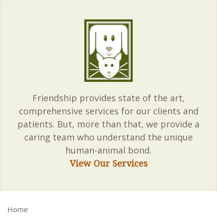
Friendship provides state of the art,
comprehensive services for our clients and
patients. But, more than that, we provide a
caring team who understand the unique
human-animal bond.
View Our Services
Home