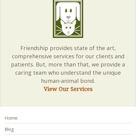
Friendship provides state of the art,
comprehensive services for our clients and
patients. But, more than that, we provide a
caring team who understand the unique
human-animal bond.
View Our Services
Home
Blog