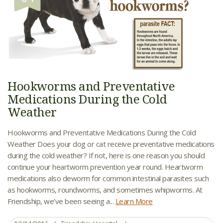
Hookworms and Preventative
Medications During the Cold
Weather
Hookworms and Preventative Medications During the Cold
Weather Does your dog or cat receive preventative medications
during the cold weather? If not, here is one reason you should
continue your heartworm prevention year round. Heartworm
medications also deworm for common intestinal parasites such
as hookworms, roundworms, and sometimes whipworms. At
Friendship, we’ve been seeing a...
Learn More