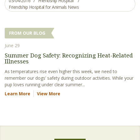
03/04/2016
Friendship Hospital
Friendship Hospital for Animals News
FROM OUR BLOG
June 29
Summer Dog Safety: Recognizing Heat-Related
Illnesses
As temperatures rise even higher this week, we need to
remember our dogs’ safety during outdoor activities. While your
pup loves running under clear summer...
Learn More
View More