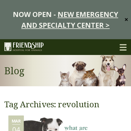
NOW OPEN -
NEW EMERGENCY
✕
AND SPECIALTY CENTER >
Blog
Tag Archives: revolution
MAR
04