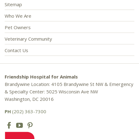
Sitemap
Who We Are
Pet Owners
Veterinary Community
Contact Us
Friendship Hospital for Animals
Brandywine Location: 4105 Brandywine St NW & Emergency
& Specialty Center: 5025 Wisconsin Ave NW
Washington, DC 20016
PH
(202) 363-7300