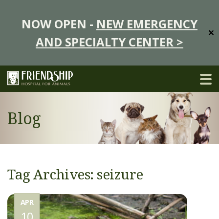
NOW OPEN -
NEW EMERGENCY
✕
AND SPECIALTY CENTER >
Blog
Tag Archives: seizure
APR
10