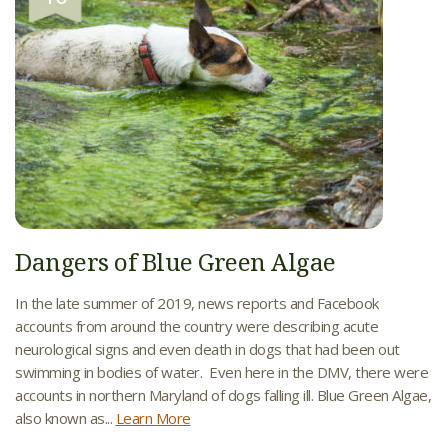
Dangers of Blue Green Algae
In the late summer of 2019, news reports and Facebook
accounts from around the country were describing acute
neurological signs and even death in dogs that had been out
swimming in bodies of water. Even here in the DMV, there were
accounts in northern Maryland of dogs falling ill. Blue Green Algae,
also known as...
Learn More