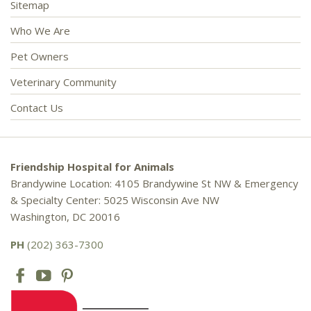
Sitemap
Who We Are
Pet Owners
Veterinary Community
Contact Us
Friendship Hospital for Animals
Brandywine Location: 4105 Brandywine St NW & Emergency
& Specialty Center: 5025 Wisconsin Ave NW
Washington, DC 20016
PH
(202) 363-7300