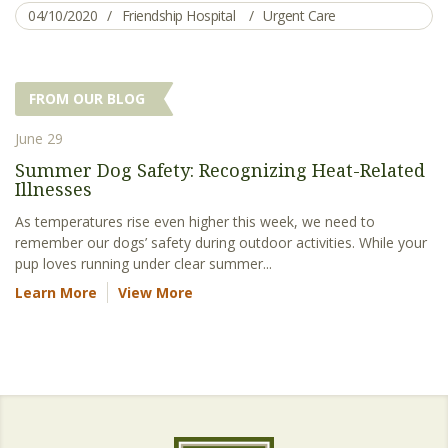
04/10/2020
Friendship Hospital
Urgent Care
FROM OUR BLOG
June 29
Summer Dog Safety: Recognizing Heat-Related
Illnesses
As temperatures rise even higher this week, we need to
remember our dogs’ safety during outdoor activities. While your
pup loves running under clear summer...
Learn More
View More