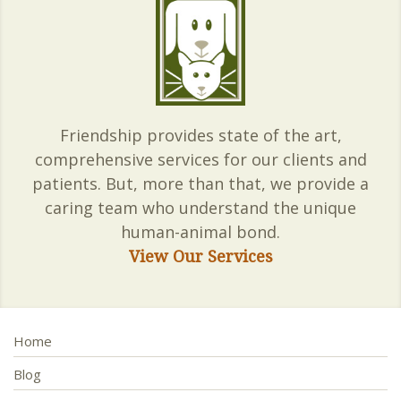
Friendship provides state of the art,
comprehensive services for our clients and
patients. But, more than that, we provide a
caring team who understand the unique
human-animal bond.
View Our Services
Home
Blog