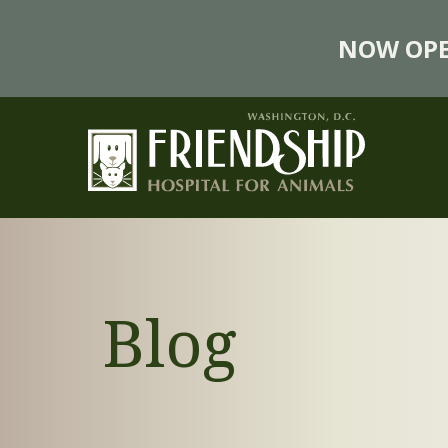
NOW OPE
Blog