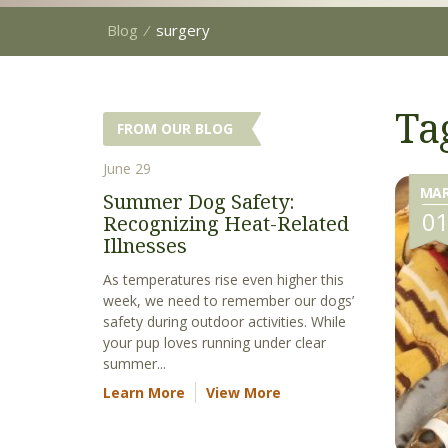
Blog
⁄
surgery
Ta
FROM OUR BLOG
June 29
MA
Summer Dog Safety:
0
Recognizing Heat-Related
Illnesses
As temperatures rise even higher this
week, we need to remember our dogs’
safety during outdoor activities. While
your pup loves running under clear
summer...
Learn More
View More