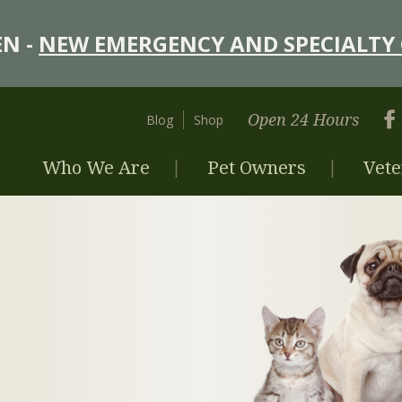
N -
NEW EMERGENCY AND SPECIALTY 
Open 24 Hours
Blog
Shop
Who We Are
Pet Owners
Vete