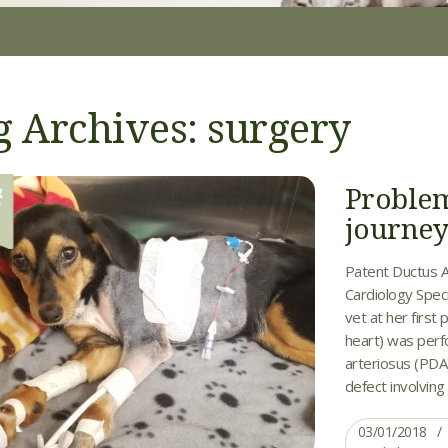
g Archives: surgery
Problem
R
1
journe
Patent Ductus A
Cardiology Speci
vet at her firs
heart) was perf
arteriosus (PDA
defect involving 
03/01/2018