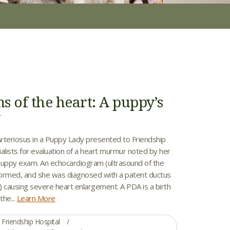
s of the heart: A puppy’s
y
rteriosus in a Puppy Lady presented to Friendship
alists for evaluation of a heart murmur noted by her
t puppy exam. An echocardiogram (ultrasound of the
ormed, and she was diagnosed with a patent ductus
) causing severe heart enlargement. A PDA is a birth
the...
Learn More
Friendship Hospital