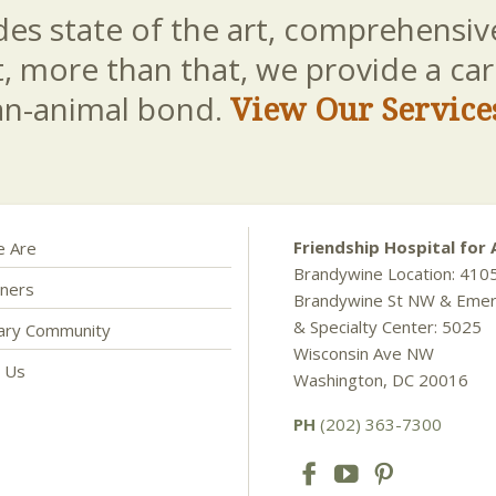
es state of the art, comprehensive
t, more than that, we provide a c
an-animal bond.
View Our Service
Friendship Hospital for 
 Are
Brandywine Location: 410
ners
Brandywine St NW & Eme
& Specialty Center: 5025
nary Community
Wisconsin Ave NW
t Us
Washington, DC 20016
PH
(202) 363-7300