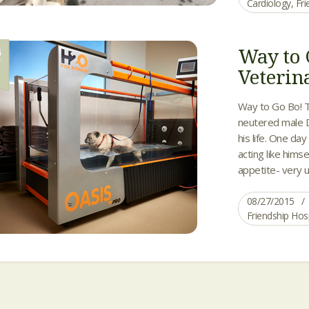
Cardiology
,
Fri
Way to 
G
7
Veterin
Way to Go Bo! T
neutered male D
his life. One da
acting like hims
appetite- very u
08/27/2015
Friendship Hos