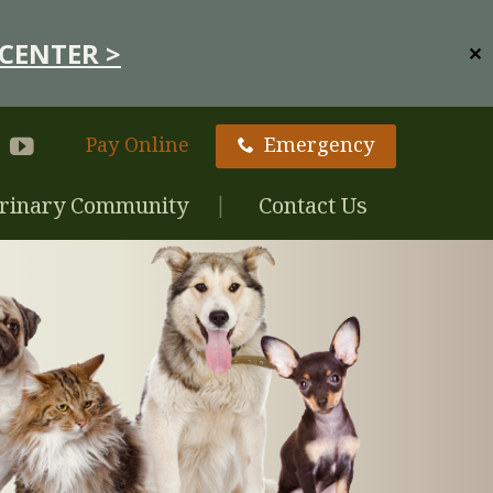
CENTER >
✕
Pay Online
Emergency
rinary Community
Contact Us