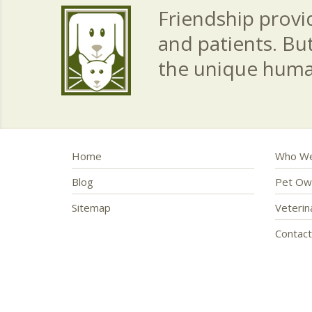
Friendship provid
and patients. Bu
the unique hum
Home
Who We
Blog
Pet Ow
Sitemap
Veteri
Contac