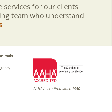
 services for our clients
aring team who understand
s
Animals
5
rgency
AAHA Accredited since 1950