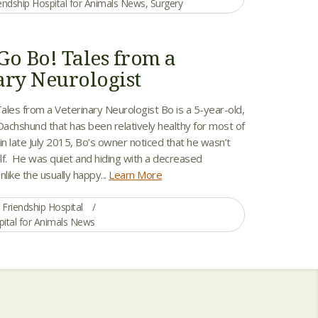
endship Hospital for Animals News
,
Surgery
Go Bo! Tales from a
ary Neurologist
ales from a Veterinary Neurologist Bo is a 5-year-old,
achshund that has been relatively healthy for most of
y in late July 2015, Bo’s owner noticed that he wasn’t
elf. He was quiet and hiding with a decreased
nlike the usually happy...
Learn More
Friendship Hospital
pital for Animals News