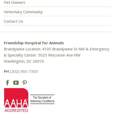
Pet Owners
Veterinary Community
Contact Us
Friendship Hospital for Animals
Brandywine Location: 4105 Brandywine St NW & Emergency
& Specialty Center: 5025 Wisconsin Ave NW
Washington, DC 20016
PH
(202) 363-7300