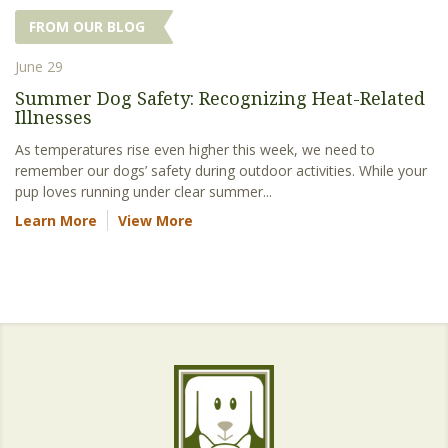
FROM OUR BLOG
June 29
Summer Dog Safety: Recognizing Heat-Related
Illnesses
As temperatures rise even higher this week, we need to
remember our dogs’ safety during outdoor activities. While your
pup loves running under clear summer...
Learn More
View More