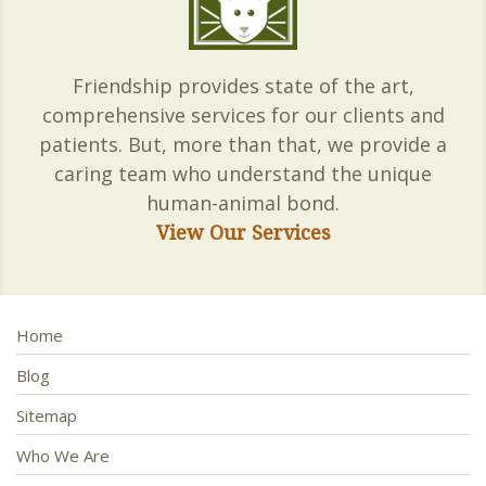
Friendship provides state of the art,
comprehensive services for our clients and
patients. But, more than that, we provide a
caring team who understand the unique
human-animal bond.
View Our Services
Home
Blog
Sitemap
Who We Are