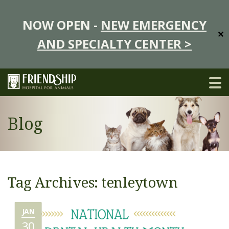
NOW OPEN -
NEW EMERGENCY
✕
AND SPECIALTY CENTER >
Blog
Tag Archives: tenleytown
JAN
30