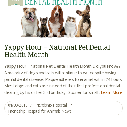
Yappy Hour – National Pet Dental
Health Month
Yappy Hour – National Pet Dental Health Month Did you know??
A majority of dogs and cats will continue to eat despite having
painful dental disease. Plaque adheres to enamel within 24 hours.
Most dogs and cats are in need of their first professional dental
cleaning by his or her 3rd birthday. Sooner for small...
Learn More
01/30/2015
Friendship Hospital
Friendship Hospital for Animals News