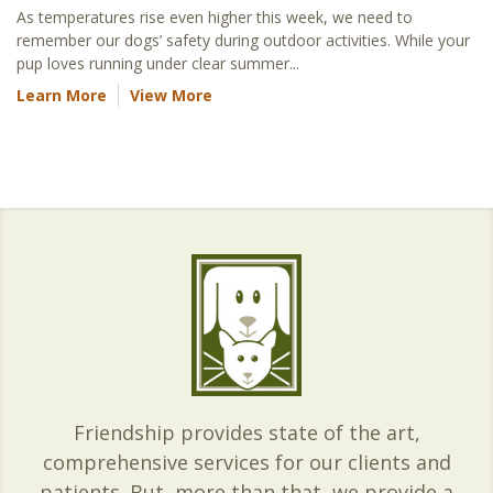
As temperatures rise even higher this week, we need to
remember our dogs’ safety during outdoor activities. While your
pup loves running under clear summer...
Learn More
View More
Friendship provides state of the art,
comprehensive services for our clients and
patients. But, more than that, we provide a