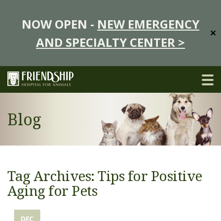
NOW OPEN -
NEW EMERGENCY
✕
AND SPECIALTY CENTER >
Blog
Tag Archives: Tips for Positive
Aging for Pets
DEC