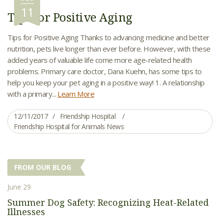
11
Tips for Positive Aging
Tips for Positive Aging Thanks to advancing medicine and better
nutrition, pets live longer than ever before. However, with these
added years of valuable life come more age-related health
problems. Primary care doctor, Dana Kuehn, has some tips to
help you keep your pet aging in a positive way! 1. A relationship
with a primary...
Learn More
12/11/2017
Friendship Hospital
Friendship Hospital for Animals News
FROM OUR BLOG
June 29
Summer Dog Safety: Recognizing Heat-Related
Illnesses