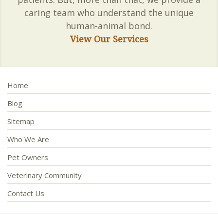
caring team who understand the unique
human-animal bond.
View Our Services
Home
Blog
Sitemap
Who We Are
Pet Owners
Veterinary Community
Contact Us