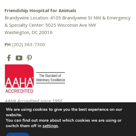
Friendship Hospital for Animals
Brandywine Location: 4105 Brandywine St NW & Emergency
& Specialty Center: 5025 Wisconsin Ave NW
Washington, DC 20016
PH
(202) 363-7300
AAHA Accredited since 1950
We are using cookies to give you the best experience on our
website.
You can find out more about which cookies we are using or
Copyright © 2016 – 2026 Friendship Hospital for Animals. All rights
switch them off in
settings
.
reserved. |
Privacy Policy