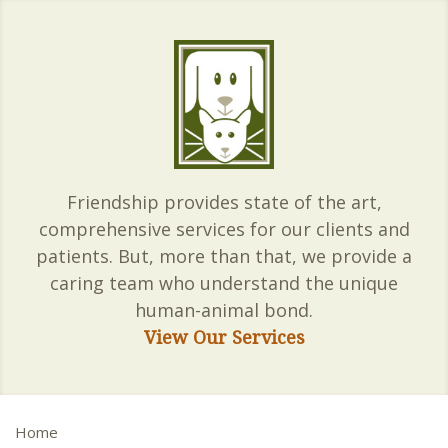
Friendship provides state of the art,
comprehensive services for our clients and
patients. But, more than that, we provide a
caring team who understand the unique
human-animal bond.
View Our Services
Home