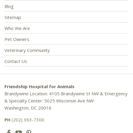
Blog
Sitemap
Who We Are
Pet Owners
Veterinary Community
Contact Us
Friendship Hospital for Animals
Brandywine Location: 4105 Brandywine St NW & Emergency
& Specialty Center: 5025 Wisconsin Ave NW
Washington, DC 20016
PH
(202) 363-7300