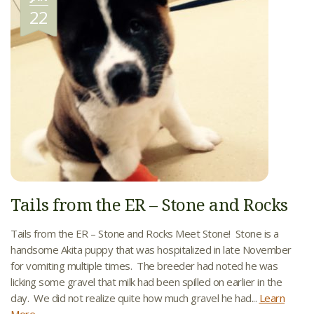
22
Tails from the ER – Stone and Rocks
Tails from the ER – Stone and Rocks Meet Stone! Stone is a
handsome Akita puppy that was hospitalized in late November
for vomiting multiple times. The breeder had noted he was
licking some gravel that milk had been spilled on earlier in the
day. We did not realize quite how much gravel he had...
Learn
More