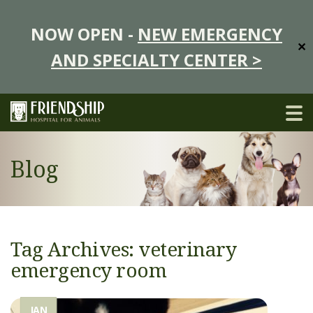
NOW OPEN -
NEW EMERGENCY
✕
AND SPECIALTY CENTER >
Blog
Tag Archives: veterinary
emergency room
JAN