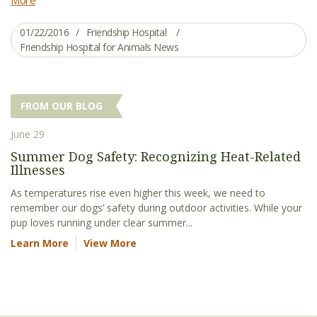
01/22/2016
Friendship Hospital
Friendship Hospital for Animals News
FROM OUR BLOG
June 29
Summer Dog Safety: Recognizing Heat-Related
Illnesses
As temperatures rise even higher this week, we need to
remember our dogs’ safety during outdoor activities. While your
pup loves running under clear summer...
Learn More
View More