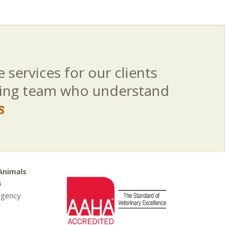
 services for our clients
aring team who understand
s
Animals
5
rgency