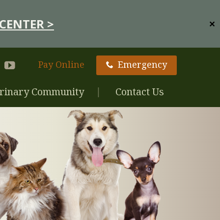
CENTER >
✕
Pay Online
Emergency
rinary Community
Contact Us