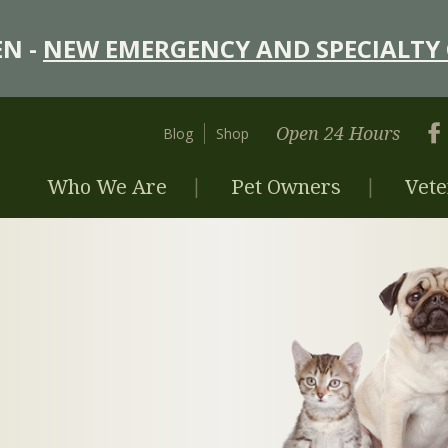
N -
NEW EMERGENCY AND SPECIALTY 
Open 24 Hours
Blog
Shop
Who We Are
Pet Owners
Vete