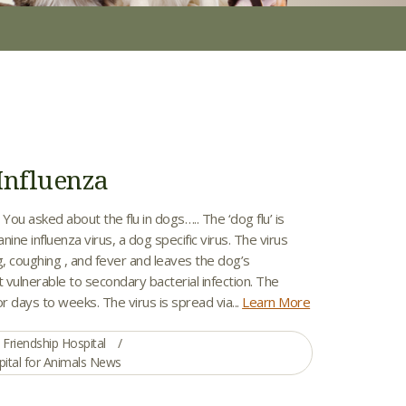
Influenza
 You asked about the flu in dogs….. The ‘dog flu’ is
nine influenza virus, a dog specific virus. The virus
, coughing , and fever and leaves the dog’s
t vulnerable to secondary bacterial infection. The
or days to weeks. The virus is spread via...
Learn More
Friendship Hospital
pital for Animals News