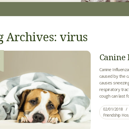
g Archives: virus
Canine 
1
Canine Influenza
caused by the ca
causes sneezing
respiratory trac
cough can last f
02/01/2018
Friendship Hos