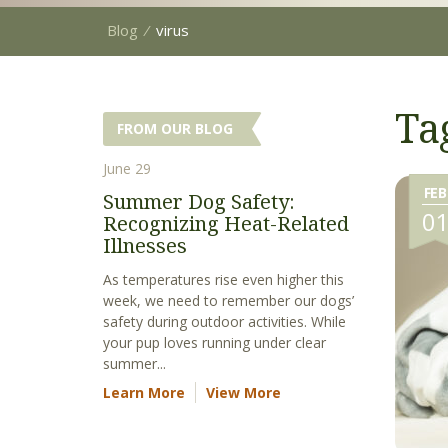
Blog
⁄
virus
Ta
FROM OUR BLOG
June 29
FEB
Summer Dog Safety:
0
Recognizing Heat-Related
Illnesses
As temperatures rise even higher this
week, we need to remember our dogs’
safety during outdoor activities. While
your pup loves running under clear
summer...
Learn More
View More