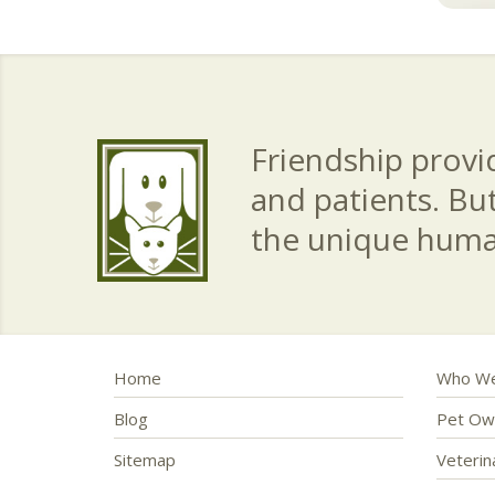
Friendship provid
and patients. Bu
the unique hum
Home
Who We
Blog
Pet Ow
Sitemap
Veteri