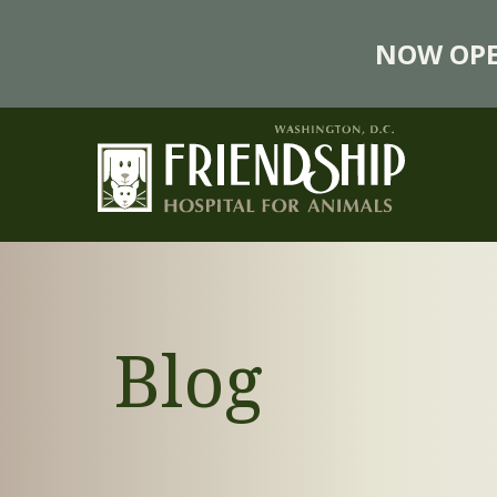
NOW OPE
Blog