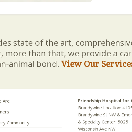
es state of the art, comprehensive
t, more than that, we provide a c
an-animal bond.
View Our Service
Friendship Hospital for 
 Are
Brandywine Location: 410
ners
Brandywine St NW & Eme
& Specialty Center: 5025
nary Community
Wisconsin Ave NW