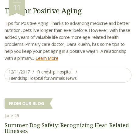
11
Tips for Positive Aging
Tips for Positive Aging Thanks to advancing medicine and better
nutrition, pets live longer than ever before. However, with these
added years of valuable life come more age-related health
problems. Primary care doctor, Dana Kuehn, has some tips to
help you keep your pet aging in a positive way! 1. A relationship
with a primary...
Learn More
12/11/2017
Friendship Hospital
Friendship Hospital for Animals News
FROM OUR BLOG
June 29
Summer Dog Safety: Recognizing Heat-Related
Illnesses