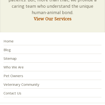
caring team who understand the unique
human-animal bond.
View Our Services
Home
Blog
Sitemap
Who We Are
Pet Owners
Veterinary Community
Contact Us