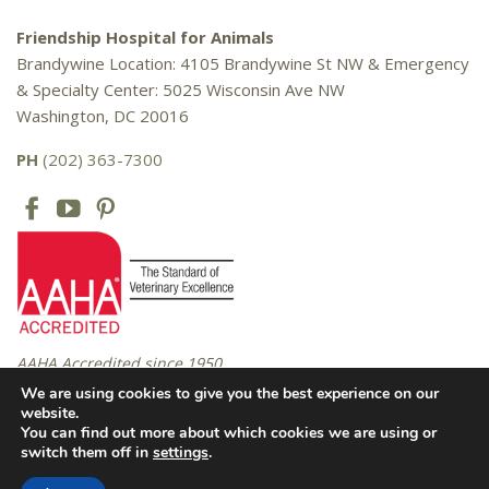
Friendship Hospital for Animals
Brandywine Location: 4105 Brandywine St NW & Emergency
& Specialty Center: 5025 Wisconsin Ave NW
Washington, DC 20016
PH
(202) 363-7300
AAHA Accredited since 1950
We are using cookies to give you the best experience on our
website.
You can find out more about which cookies we are using or
Copyright © 2016 – 2026 Friendship Hospital for Animals. All rights
switch them off in
settings
.
reserved. |
Privacy Policy