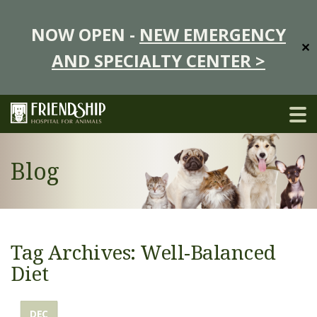
NOW OPEN -
NEW EMERGENCY
✕
AND SPECIALTY CENTER >
Blog
Tag Archives: Well-Balanced
Diet
DEC