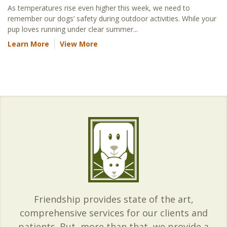
As temperatures rise even higher this week, we need to
remember our dogs’ safety during outdoor activities. While your
pup loves running under clear summer...
Learn More
View More
Friendship provides state of the art,
comprehensive services for our clients and
patients. But, more than that, we provide a