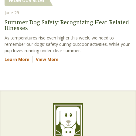
FROM OUR BLOG
June 29
Summer Dog Safety: Recognizing Heat-Related
Illnesses
As temperatures rise even higher this week, we need to
remember our dogs’ safety during outdoor activities. While your
pup loves running under clear summer...
Learn More
View More