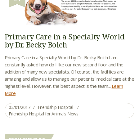
Primary Care in a Specialty World
by Dr. Becky Bolch
Primary Care in a Specialty World by Dr. Becky Bolch I am
constantly asked how do I like our new second floor and the
addition of many new specialists. Of course, the facilities are
amazing and allow us to manage our patients’ medical care at the
highest level. However, the best aspect is the team...
Learn
More
03/01/2017
Friendship Hospital
Friendship Hospital for Animals News