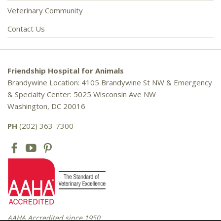
Veterinary Community
Contact Us
Friendship Hospital for Animals
Brandywine Location: 4105 Brandywine St NW & Emergency
& Specialty Center: 5025 Wisconsin Ave NW
Washington, DC 20016
PH
(202) 363-7300
AAHA Accredited since 1950