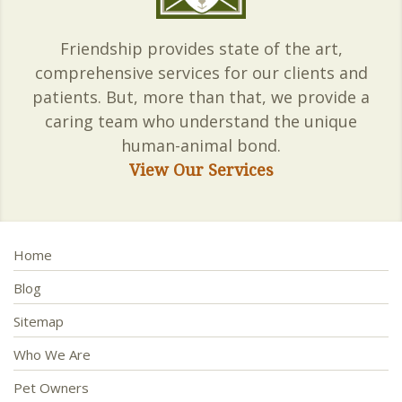
Friendship provides state of the art,
comprehensive services for our clients and
patients. But, more than that, we provide a
caring team who understand the unique
human-animal bond.
View Our Services
Home
Blog
Sitemap
Who We Are
Pet Owners