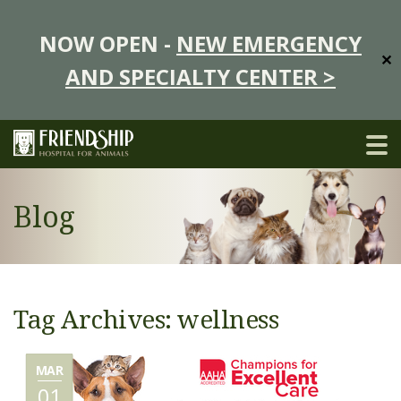
NOW OPEN -
NEW EMERGENCY
✕
AND SPECIALTY CENTER >
Blog
Tag Archives: wellness
MAR
01