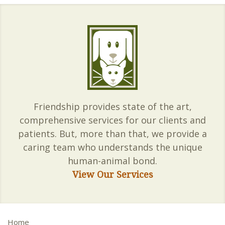
Friendship provides state of the art,
comprehensive services for our clients and
patients. But, more than that, we provide a
caring team who understands the unique
human-animal bond.
View Our Services
Home