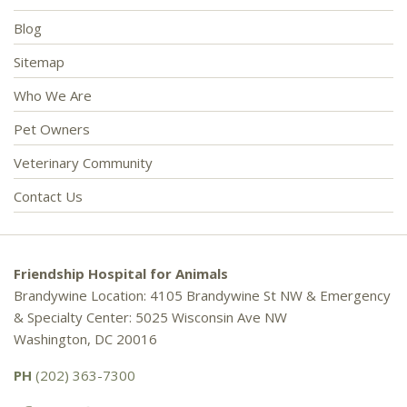
Blog
Sitemap
Who We Are
Pet Owners
Veterinary Community
Contact Us
Friendship Hospital for Animals
Brandywine Location: 4105 Brandywine St NW & Emergency
& Specialty Center: 5025 Wisconsin Ave NW
Washington, DC 20016
PH
(202) 363-7300