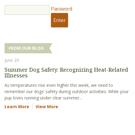
Password:
FROM OUR BLOG
June 29
Summer Dog Safety: Recognizing Heat-Related
Illnesses
As temperatures rise even higher this week, we need to
remember our dogs’ safety during outdoor activities. While your
pup loves running under clear summer...
Learn More
View More