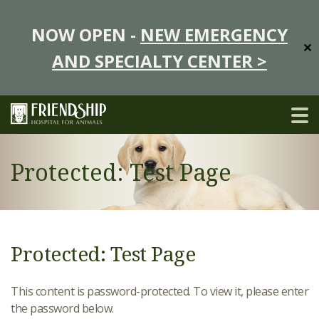
NOW OPEN -
NEW EMERGENCY
✕
AND SPECIALTY CENTER >
Protected: Test Page
Protected: Test Page
This content is password-protected. To view it, please enter
the password below.