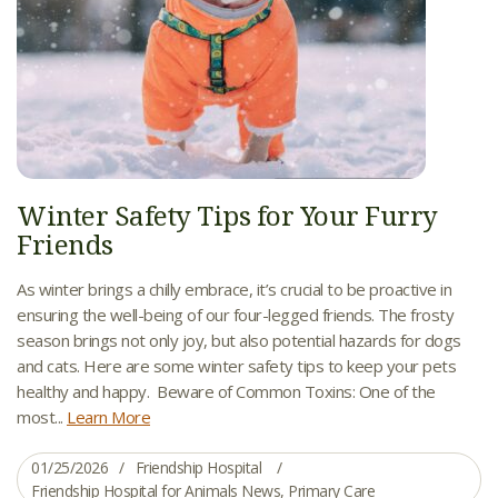
Winter Safety Tips for Your Furry
Friends
As winter brings a chilly embrace, it’s crucial to be proactive in
ensuring the well-being of our four-legged friends. The frosty
season brings not only joy, but also potential hazards for dogs
and cats. Here are some winter safety tips to keep your pets
healthy and happy. Beware of Common Toxins: One of the
most...
Learn More
01/25/2026
Friendship Hospital
Friendship Hospital for Animals News
,
Primary Care