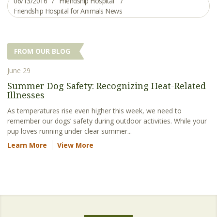
06/13/2016
Friendship Hospital
Friendship Hospital for Animals News
FROM OUR BLOG
June 29
Summer Dog Safety: Recognizing Heat-Related
Illnesses
As temperatures rise even higher this week, we need to
remember our dogs’ safety during outdoor activities. While your
pup loves running under clear summer...
Learn More
View More