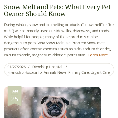
Snow Melt and Pets: What Every Pet
Owner Should Know
During winter, snow and ice melting products (“snow melt” or “ice
melt”) are commonly used on sidewalks, driveways, and roads.
While helpful for people, many of these products can be
dangerous to pets. Why Snow Melt Is a Problem Snow melt
products often contain chemicals such as: salt (sodium chloride),
calcium chloride, magnesium chloride, potassium...
Learn More
01/27/2026
Friendship Hospital
Friendship Hospital for Animals News
,
Primary Care
,
Urgent Care
JAN
25