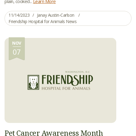
plain, cooked...
Learn More
11/14/2023
Janay Austin-Carlson
Friendship Hospital for Animals News
NOV
07
Pet Cancer Awareness Month