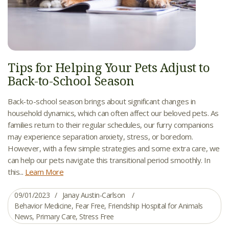
Tips for Helping Your Pets Adjust to
Back-to-School Season
Back-to-school season brings about significant changes in
household dynamics, which can often affect our beloved pets. As
families return to their regular schedules, our furry companions
may experience separation anxiety, stress, or boredom.
However, with a few simple strategies and some extra care, we
can help our pets navigate this transitional period smoothly. In
this...
Learn More
09/01/2023
Janay Austin-Carlson
Behavior Medicine
,
Fear Free
,
Friendship Hospital for Animals
News
,
Primary Care
,
Stress Free