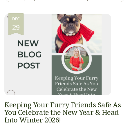
DEC
29
Keeping Your Furry Friends Safe As
You Celebrate the New Year & Head
Into Winter 2026!