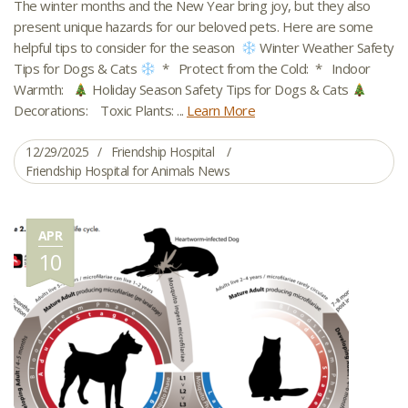
The winter months and the New Year bring joy, but they also
present unique hazards for our beloved pets. Here are some
helpful tips to consider for the season
Winter Weather Safety
Tips for Dogs & Cats
* Protect from the Cold: * Indoor
Warmth:
Holiday Season Safety Tips for Dogs & Cats
Decorations: Toxic Plants: ...
Learn More
12/29/2025
Friendship Hospital
Friendship Hospital for Animals News
APR
10