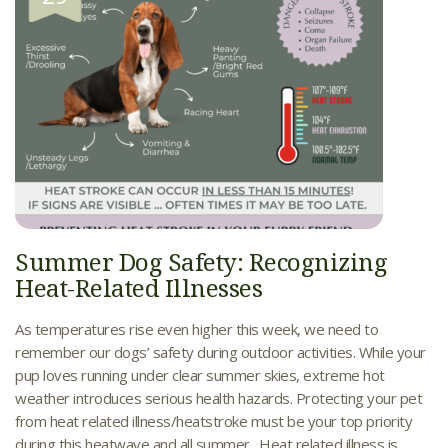
Summer Dog Safety: Recognizing
Heat-Related Illnesses
As temperatures rise even higher this week, we need to
remember our dogs’ safety during outdoor activities. While your
pup loves running under clear summer skies, extreme hot
weather introduces serious health hazards. Protecting your pet
from heat related illness/heatstroke must be your top priority
during this heatwave and all summer. Heat related illness is...