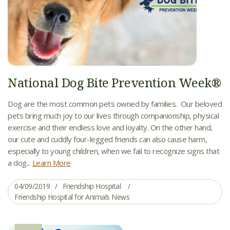
National Dog Bite Prevention Week®
Dog are the most common pets owned by families. Our beloved
pets bring much joy to our lives through companionship, physical
exercise and their endless love and loyalty. On the other hand,
our cute and cuddly four-legged friends can also cause harm,
especially to young children, when we fail to recognize signs that
a dog...
Learn More
04/09/2019
Friendship Hospital
Friendship Hospital for Animals News