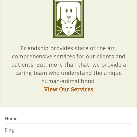
Friendship provides state of the art,
comprehensive services for our clients and
patients. But, more than that, we provide a
caring team who understand the unique
human-animal bond.
View Our Services
Home
Blog