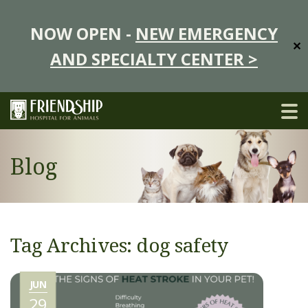
NOW OPEN -
NEW EMERGENCY
✕
AND SPECIALTY CENTER >
Blog
Tag Archives: dog safety
JUN
29