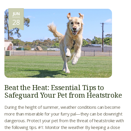
JUN
28
Beat the Heat: Essential Tips to
Safeguard Your Pet from Heatstroke
During the height of summer, weather conditions can become
more than miserable for your furry pal—they can be downright
dangerous. Protect your pet from the threat of heatstroke with
the following tips. #1: Monitor the weather By keeping a close