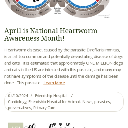
April is National Heartworm
Awareness Month!
Heartworm disease, caused by the parasite Dirofilaria immitus,
is an all-too common and potentially devastating disease of dogs
and cats. It is estimated that approximately ONE MILLION dogs
and cats in the US are infected with this parasite, and many may
not have symptoms of the disease until the damage has been
done. This parasite...
Learn More
04/10/2024
Friendship Hospital
Cardiology
,
Friendship Hospital for Animals News
,
parasites
,
preventatives
,
Primary Care
NOV