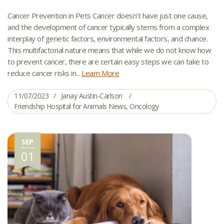
Cancer Prevention in Pets Cancer doesn’t have just one cause,
and the development of cancer typically stems from a complex
interplay of genetic factors, environmental factors, and chance.
This multifactorial nature means that while we do not know how
to prevent cancer, there are certain easy steps we can take to
reduce cancer risks in...
Learn More
11/07/2023
Janay Austin-Carlson
Friendship Hospital for Animals News
,
Oncology
SEP
01