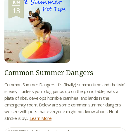
JUN
13
Common Summer Dangers
Common Summer Dangers It’s (finally) summertime and the livin’
is easy – unless your dog jumps up on the picnic table, eats a
plate of ribs, develops horrible diarrhea, and lands in the
emergency room. Below are some common summer dangers
we see with pets that everyone might not know about. Heat
stroke is by...
Learn More