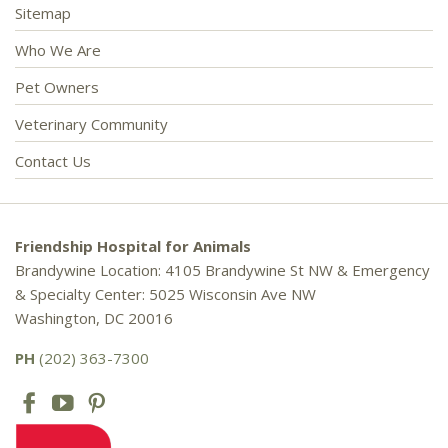
Sitemap
Who We Are
Pet Owners
Veterinary Community
Contact Us
Friendship Hospital for Animals
Brandywine Location: 4105 Brandywine St NW & Emergency
& Specialty Center: 5025 Wisconsin Ave NW
Washington, DC 20016
PH
(202) 363-7300