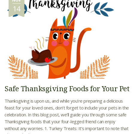
14
Safe Thanksgiving Foods for Your Pet
Thanksgiving is upon us, and while you’re preparing a delicious
feast for your loved ones, don’t forget to include your pets in the
celebration. In this blog post, we’ll guide you through some safe
Thanksgiving foods that your four-legged friend can enjoy
without any worries. 1. Turkey Treats: It’s important to note that