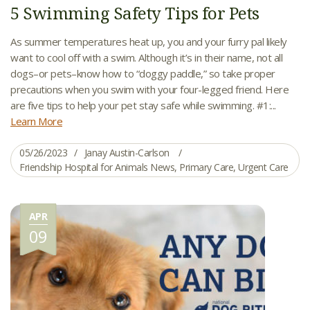
5 Swimming Safety Tips for Pets
As summer temperatures heat up, you and your furry pal likely
want to cool off with a swim. Although it’s in their name, not all
dogs–or pets–know how to “doggy paddle,” so take proper
precautions when you swim with your four-legged friend. Here
are five tips to help your pet stay safe while swimming. #1:...
Learn More
05/26/2023
Janay Austin-Carlson
Friendship Hospital for Animals News
,
Primary Care
,
Urgent Care
APR
09