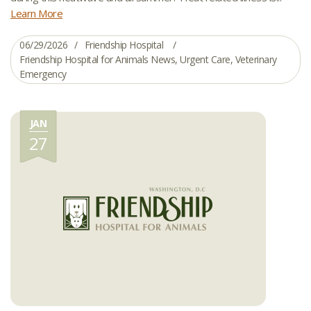
Learn More
06/29/2026
Friendship Hospital
Friendship Hospital for Animals News
,
Urgent Care
,
Veterinary
Emergency
JAN
27