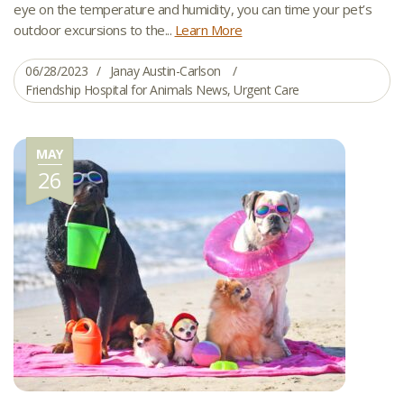
eye on the temperature and humidity, you can time your pet’s
outdoor excursions to the...
Learn More
06/28/2023
Janay Austin-Carlson
Friendship Hospital for Animals News
,
Urgent Care
MAY
26