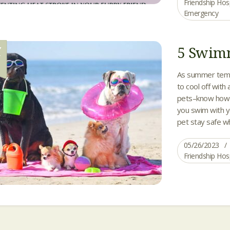
Friendship Hos
Emergency
5 Swimm
Y
6
As summer tempe
to cool off with 
pets–know how 
you swim with yo
pet stay safe wh
05/26/2023
Friendship Hos