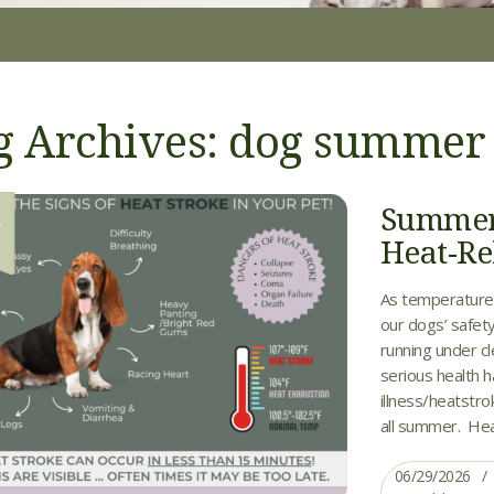
g Archives: dog summer
Summer 
9
Heat-Rel
As temperature
our dogs’ safety
running under c
serious health 
illness/heatstro
all summer. Heat 
06/29/2026