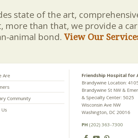
es state of the art, comprehensive
t, more than that, we provide a c
an-animal bond.
View Our Service
Friendship Hospital for 
 Are
Brandywine Location: 410
ners
Brandywine St NW & Eme
& Specialty Center: 5025
nary Community
Wisconsin Ave NW
t Us
Washington, DC 20016
PH
(202) 363-7300