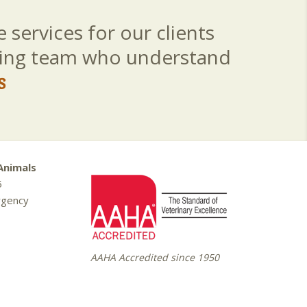
 services for our clients
aring team who understand
s
Animals
5
rgency
AAHA Accredited since 1950