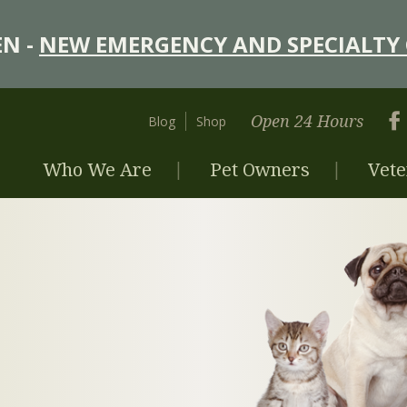
N -
NEW EMERGENCY AND SPECIALTY 
Open 24 Hours
Blog
Shop
Who We Are
Pet Owners
Vete