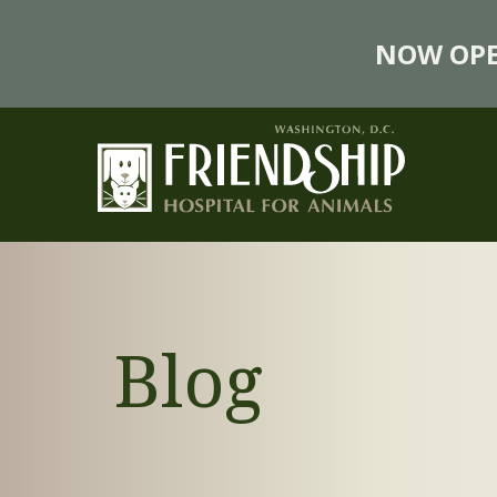
NOW OPE
Blog