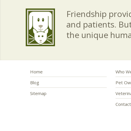
Friendship provid
and patients. Bu
the unique hum
Home
Who We
Blog
Pet Ow
Sitemap
Veteri
Contac