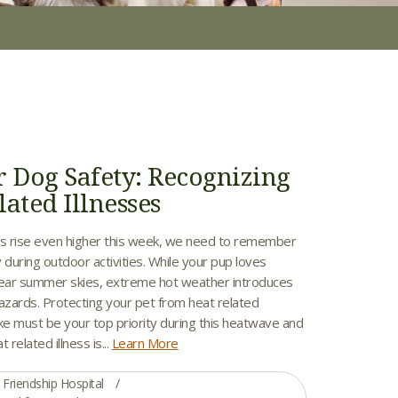
Dog Safety: Recognizing
ated Illnesses
s rise even higher this week, we need to remember
 during outdoor activities. While your pup loves
lear summer skies, extreme hot weather introduces
hazards. Protecting your pet from heat related
ke must be your top priority during this heatwave and
related illness is...
Learn More
Friendship Hospital