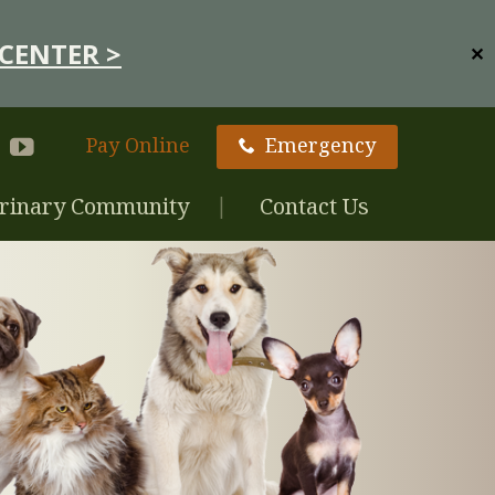
CENTER >
✕
Pay Online
Emergency
rinary Community
Contact Us