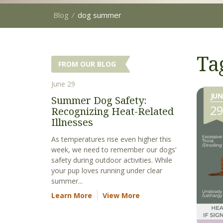
Blog
⁄
dog summer
Ta
FROM OUR BLOG
June 29
JUN
Summer Dog Safety:
2
Recognizing Heat-Related
Illnesses
As temperatures rise even higher this
week, we need to remember our dogs’
safety during outdoor activities. While
your pup loves running under clear
summer...
Learn More
View More