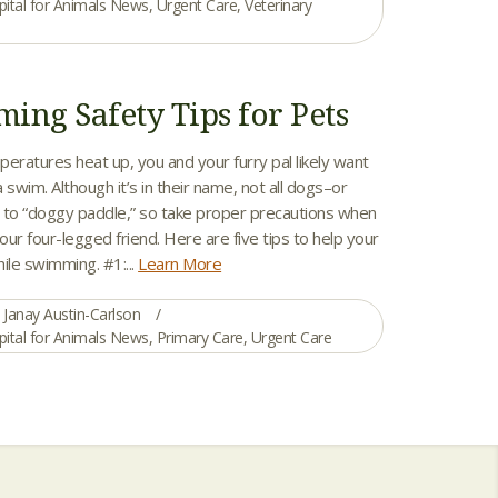
pital for Animals News
,
Urgent Care
,
Veterinary
ing Safety Tips for Pets
ratures heat up, you and your furry pal likely want
a swim. Although it’s in their name, not all dogs–or
to “doggy paddle,” so take proper precautions when
ur four-legged friend. Here are five tips to help your
ile swimming. #1:...
Learn More
Janay Austin-Carlson
pital for Animals News
,
Primary Care
,
Urgent Care