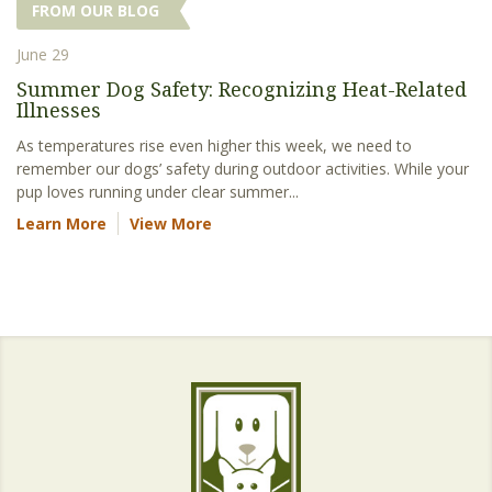
FROM OUR BLOG
June 29
Summer Dog Safety: Recognizing Heat-Related
Illnesses
As temperatures rise even higher this week, we need to
remember our dogs’ safety during outdoor activities. While your
pup loves running under clear summer...
Learn More
View More