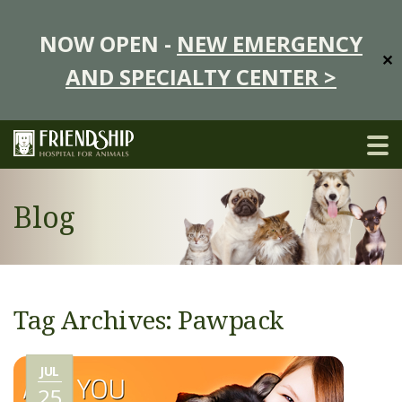
NOW OPEN -
NEW EMERGENCY
✕
AND SPECIALTY CENTER >
Blog
Tag Archives: Pawpack
JUL
25