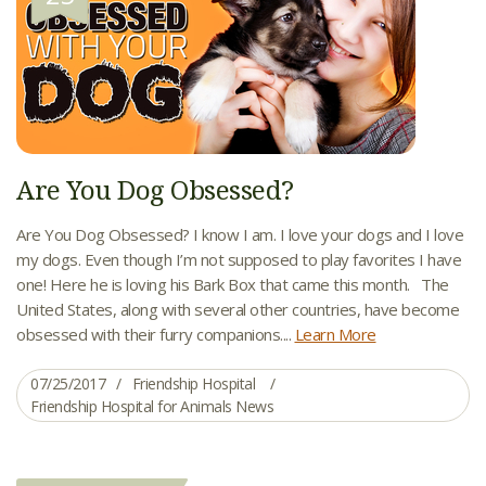
Are You Dog Obsessed?
Are You Dog Obsessed? I know I am. I love your dogs and I love
my dogs. Even though I’m not supposed to play favorites I have
one! Here he is loving his Bark Box that came this month. The
United States, along with several other countries, have become
obsessed with their furry companions....
Learn More
07/25/2017
Friendship Hospital
Friendship Hospital for Animals News