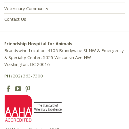
Veterinary Community
Contact Us
Friendship Hospital for Animals
Brandywine Location: 4105 Brandywine St NW & Emergency
& Specialty Center: 5025 Wisconsin Ave NW
Washington, DC 20016
PH
(202) 363-7300