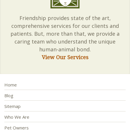
Friendship provides state of the art,
comprehensive services for our clients and
patients. But, more than that, we provide a
caring team who understand the unique
human-animal bond.
View Our Services
Home
Blog
Sitemap
Who We Are
Pet Owners