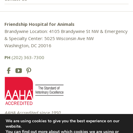
Friendship Hospital for Animals
Brandywine Location: 4105 Brandywine St NW & Emergency
& Specialty Center: 5025 Wisconsin Ave NW
Washington, DC 20016
PH
(202) 363-7300
AAHA Accredited since 1950
We are using cookies to give you the best experience on our
website.
You can find out more about which cookies we are using or