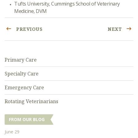
Tufts University, Cummings School of Veterinary
Medicine, DVM
PREVIOUS
NEXT
Primary Care
Specialty Care
Emergency Care
Rotating Veterinarians
FROM OUR BLOG
June 29