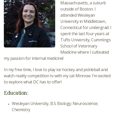
Massachusetts, a suburb
outside of Boston. I
attended Wesleyan
University in Middletown,
Connecticut for undergrad. I
spent the last four years at
Tufts University, Cummings
School of Veterinary
Medicine where I cultivated
my passion for internal medicine!
In my free time, I love to play ice hockey and pickleball and
watch reality competition tv with my cat Minnow. I’m excited
to explore what DC has to offer!
Education:
Wesleyan University, B.S. Biology; Neuroscience;
Chemistry