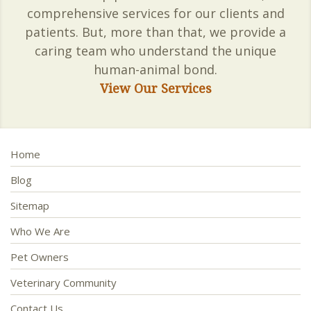
comprehensive services for our clients and
patients. But, more than that, we provide a
caring team who understand the unique
human-animal bond.
View Our Services
Home
Blog
Sitemap
Who We Are
Pet Owners
Veterinary Community
Contact Us