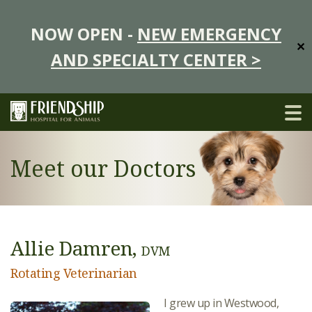
NOW OPEN -
NEW EMERGENCY
✕
AND SPECIALTY CENTER >
Meet our Doctors
Allie Damren,
DVM
Rotating Veterinarian
I grew up in Westwood,