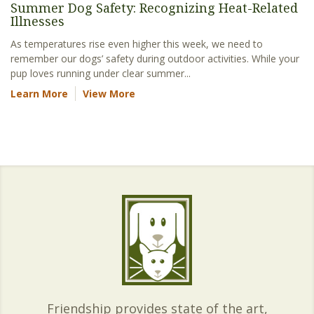
Summer Dog Safety: Recognizing Heat-Related
Illnesses
As temperatures rise even higher this week, we need to
remember our dogs’ safety during outdoor activities. While your
pup loves running under clear summer...
Learn More
View More
Friendship provides state of the art,