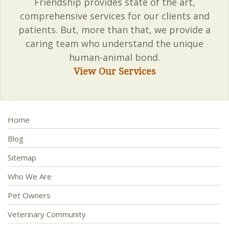
Friendship provides state of the art,
comprehensive services for our clients and
patients. But, more than that, we provide a
caring team who understand the unique
human-animal bond.
View Our Services
Home
Blog
Sitemap
Who We Are
Pet Owners
Veterinary Community