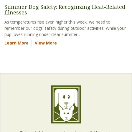
Summer Dog Safety: Recognizing Heat-Related
Illnesses
As temperatures rise even higher this week, we need to
remember our dogs’ safety during outdoor activities. While your
pup loves running under clear summer...
Learn More
View More