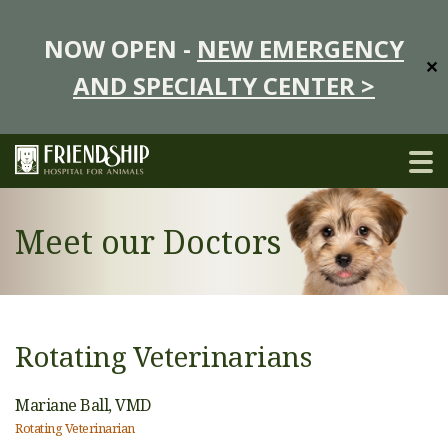
NOW OPEN -
NEW EMERGENCY
✕
AND SPECIALTY CENTER >
Meet our Doctors
Rotating Veterinarians
Mariane Ball,
VMD
Rotating Veterinarian