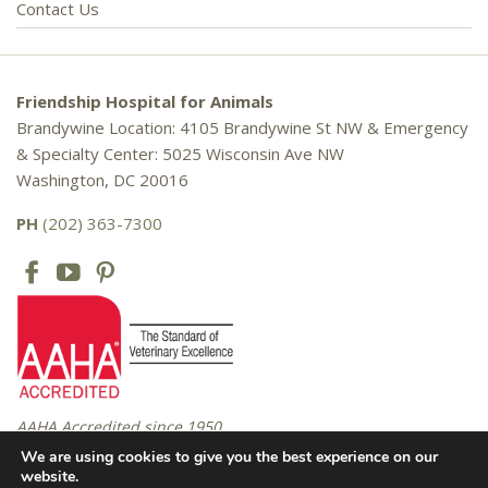
Contact Us
Friendship Hospital for Animals
Brandywine Location: 4105 Brandywine St NW & Emergency
& Specialty Center: 5025 Wisconsin Ave NW
Washington, DC 20016
PH
(202) 363-7300
AAHA Accredited since 1950
We are using cookies to give you the best experience on our
website.