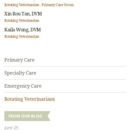
Rotating Veterinarian - Primary Care Focus
Xin Rou Tan,
DVM
Rotating Veterinarian
Kaila Wong,
DVM
Rotating Veterinarian
Primary Care
Specialty Care
Emergency Care
Rotating Veterinarians
FROM OUR BLOG
June 29