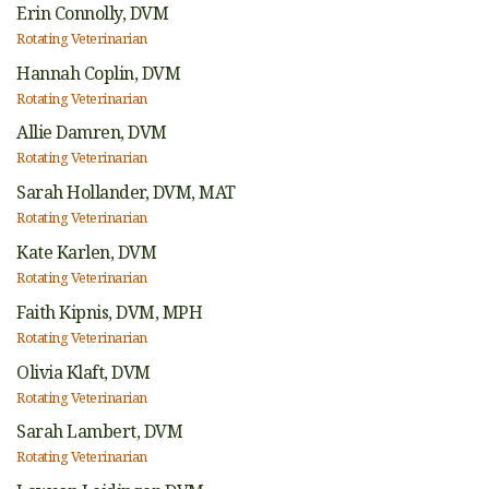
Erin Connolly,
DVM
Rotating Veterinarian
Hannah Coplin,
DVM
Rotating Veterinarian
Allie Damren,
DVM
Rotating Veterinarian
Sarah Hollander,
DVM, MAT
Rotating Veterinarian
Kate Karlen,
DVM
Rotating Veterinarian
Faith Kipnis,
DVM, MPH
Rotating Veterinarian
Olivia Klaft,
DVM
Rotating Veterinarian
Sarah Lambert,
DVM
Rotating Veterinarian