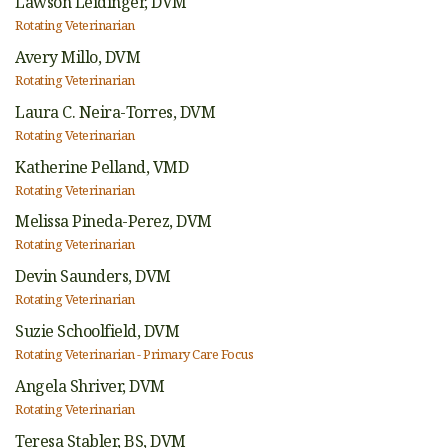
Lawson Leidinger,
DVM
Rotating Veterinarian
Avery Millo,
DVM
Rotating Veterinarian
Laura C. Neira-Torres,
DVM
Rotating Veterinarian
Katherine Pelland,
VMD
Rotating Veterinarian
Melissa Pineda-Perez,
DVM
Rotating Veterinarian
Devin Saunders,
DVM
Rotating Veterinarian
Suzie Schoolfield,
DVM
Rotating Veterinarian - Primary Care Focus
Angela Shriver,
DVM
Rotating Veterinarian
Teresa Stabler,
BS, DVM