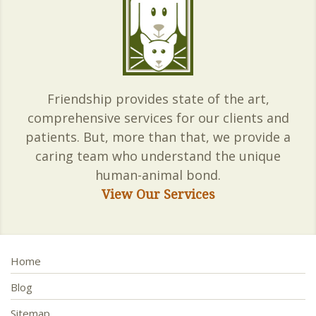
Friendship provides state of the art,
comprehensive services for our clients and
patients. But, more than that, we provide a
caring team who understand the unique
human-animal bond.
View Our Services
Home
Blog
Sitemap