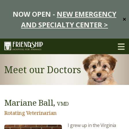
NOW OPEN -
NEW EMERGENCY
✕
AND SPECIALTY CENTER >
Meet our Doctors
Mariane Ball,
VMD
Rotating Veterinarian
I grew up in the Virginia