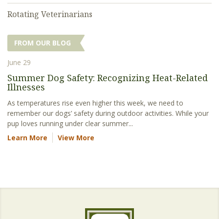
Rotating Veterinarians
FROM OUR BLOG
June 29
Summer Dog Safety: Recognizing Heat-Related
Illnesses
As temperatures rise even higher this week, we need to
remember our dogs’ safety during outdoor activities. While your
pup loves running under clear summer...
Learn More
View More