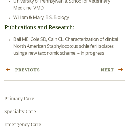
University of Pennsylvania, School of Veterinary
Medicine, VMD
William & Mary, B.S. Biology
Publications and Research:
Ball ME, Cole SD, Cain CL. Characterization of clinical
North American Staphylococcus schleiferi isolates
usinga new taxonomic scheme. – in progress
PREVIOUS
NEXT
Primary Care
Specialty Care
Emergency Care