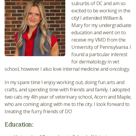
suburbs of DC and am so
excited to be working in the
city! I attended William &
Mary for my undergraduate
education and went on to
receive my VMD from the
University of Pennsylvania. I
found a particular interest
for dermatology in vet
school, however I also love internal medicine and oncology.
In my spare time I enjoy working out, doing fun arts and
crafts, and spending time with friends and family. I adopted
two cats my 4th year of veterinary school, Acorn and Maple,
who are coming along with me to the city. I look forward to
treating the furry friends of DC!
Education: