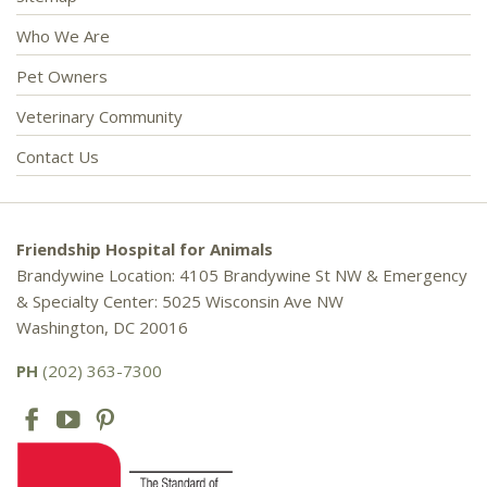
Who We Are
Pet Owners
Veterinary Community
Contact Us
Friendship Hospital for Animals
Brandywine Location: 4105 Brandywine St NW & Emergency
& Specialty Center: 5025 Wisconsin Ave NW
Washington, DC 20016
PH
(202) 363-7300