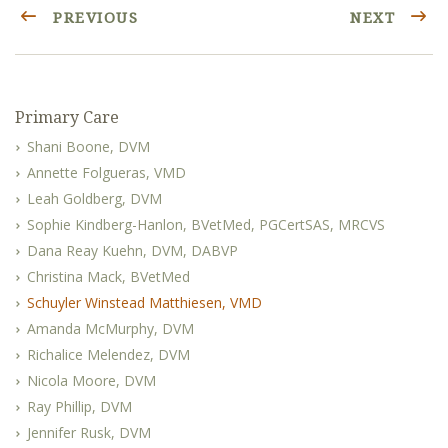
PREVIOUS
NEXT
Primary Care
Shani Boone, DVM
Annette Folgueras, VMD
Leah Goldberg, DVM
Sophie Kindberg-Hanlon, BVetMed, PGCertSAS, MRCVS
Dana Reay Kuehn, DVM, DABVP
Christina Mack, BVetMed
Schuyler Winstead Matthiesen, VMD
Amanda McMurphy, DVM
Richalice Melendez, DVM
Nicola Moore, DVM
Ray Phillip, DVM
Jennifer Rusk, DVM