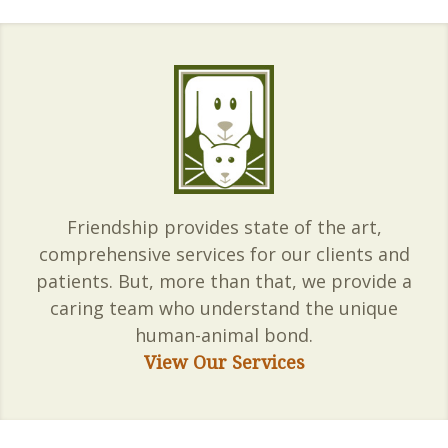
Friendship provides state of the art,
comprehensive services for our clients and
patients. But, more than that, we provide a
caring team who understand the unique
human-animal bond.
View Our Services