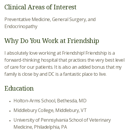
Clinical Areas of Interest
Preventative Medicine, General Surgery, and
Endocrinopathy
Why Do You Work at Friendship
I absolutely love working at Friendship! Friendship is a
forward-thinking hospital that practices the very best level
of care for our patients. It is also an added bonus that my
family is close by and DC is a fantastic place to live.
Education
Holton-Arms School, Bethesda, MD
Middlebury College, Middlebury, VT
University of Pennsylvania School of Veterinary
Medicine, Philadelphia, PA