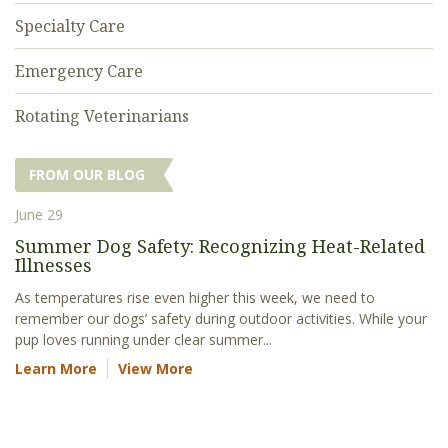
Specialty Care
Emergency Care
Rotating Veterinarians
FROM OUR BLOG
June 29
Summer Dog Safety: Recognizing Heat-Related
Illnesses
As temperatures rise even higher this week, we need to
remember our dogs’ safety during outdoor activities. While your
pup loves running under clear summer...
Learn More
View More