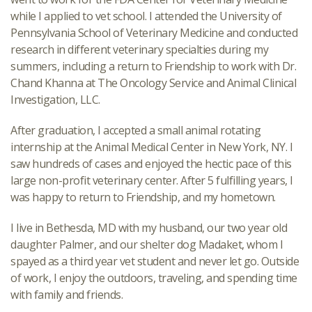
while I applied to vet school. I attended the University of
Pennsylvania School of Veterinary Medicine and conducted
research in different veterinary specialties during my
summers, including a return to Friendship to work with Dr.
Chand Khanna at The Oncology Service and Animal Clinical
Investigation, LLC.
After graduation, I accepted a small animal rotating
internship at the Animal Medical Center in New York, NY. I
saw hundreds of cases and enjoyed the hectic pace of this
large non-profit veterinary center. After 5 fulfilling years, I
was happy to return to Friendship, and my hometown.
I live in Bethesda, MD with my husband, our two year old
daughter Palmer, and our shelter dog Madaket, whom I
spayed as a third year vet student and never let go. Outside
of work, I enjoy the outdoors, traveling, and spending time
with family and friends.