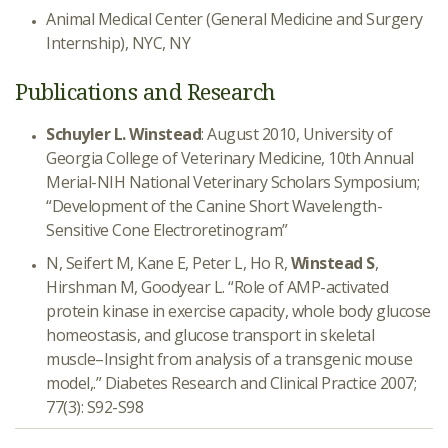
Animal Medical Center (General Medicine and Surgery
Internship), NYC, NY
Publications and Research
Schuyler L. Winstead
: August 2010, University of
Georgia College of Veterinary Medicine, 10th Annual
Merial-NIH National Veterinary Scholars Symposium;
“Development of the Canine Short Wavelength-
Sensitive Cone Electroretinogram”
N, Seifert M, Kane E, Peter L, Ho R,
Winstead S
,
Hirshman M, Goodyear L. “Role of AMP-activated
protein kinase in exercise capacity, whole body glucose
homeostasis, and glucose transport in skeletal
muscle–Insight from analysis of a transgenic mouse
model,.” Diabetes Research and Clinical Practice 2007;
77(3): S92-S98