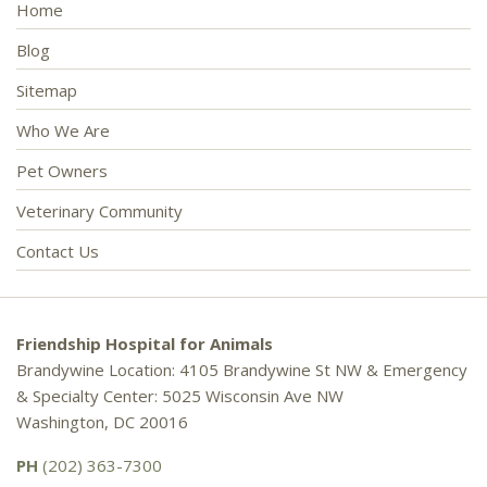
Home
Blog
Sitemap
Who We Are
Pet Owners
Veterinary Community
Contact Us
Friendship Hospital for Animals
Brandywine Location: 4105 Brandywine St NW & Emergency
& Specialty Center: 5025 Wisconsin Ave NW
Washington, DC 20016
PH
(202) 363-7300