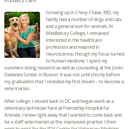
Primary Care
Growing up in Chevy Chase, MD, my
family had a number of dogs and cats
and a general love for animals. At
Middlebury College, I remained
interested in the healthcare
profession and majored in
neuroscience, though my focus turned
to human medicine. I spent my
summers doing research as well as counseling at the Joslin
Diabetes Center in Boston. It was not until shortly before
my graduation that I revisited my first dream – to become a
veterinarian.
After college, I moved back to DC and began work as a
veterinary technician here at Friendship Hospital for
Animals. I knew right away that I wanted to come back and
be a staff veterinarian at this impressive practice. I then
went to work for the FDA Center for Veterinary Medicine