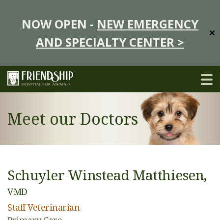
NOW OPEN -
NEW EMERGENCY
✕
AND SPECIALTY CENTER >
Meet our Doctors
Schuyler Winstead Matthiesen,
VMD
Staff Veterinarian