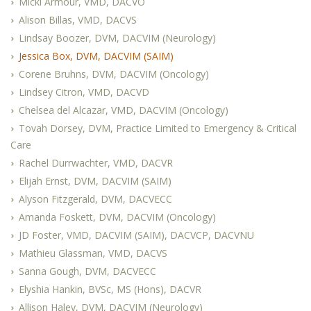
Micki Armour, VMD, DACVO
Alison Billas, VMD, DACVS
Lindsay Boozer, DVM, DACVIM (Neurology)
Jessica Box, DVM, DACVIM (SAIM)
Corene Bruhns, DVM, DACVIM (Oncology)
Lindsey Citron, VMD, DACVD
Chelsea del Alcazar, VMD, DACVIM (Oncology)
Tovah Dorsey, DVM, Practice Limited to Emergency & Critical
Care
Rachel Durrwachter, VMD, DACVR
Elijah Ernst, DVM, DACVIM (SAIM)
Alyson Fitzgerald, DVM, DACVECC
Amanda Foskett, DVM, DACVIM (Oncology)
JD Foster, VMD, DACVIM (SAIM), DACVCP, DACVNU
Mathieu Glassman, VMD, DACVS
Sanna Gough, DVM, DACVECC
Elyshia Hankin, BVSc, MS (Hons), DACVR
Allison Haley, DVM, DACVIM (Neurology)