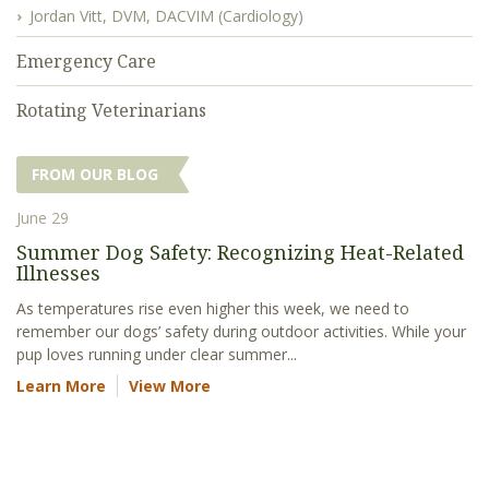
Jordan Vitt, DVM, DACVIM (Cardiology)
Emergency Care
Rotating Veterinarians
FROM OUR BLOG
June 29
Summer Dog Safety: Recognizing Heat-Related
Illnesses
As temperatures rise even higher this week, we need to
remember our dogs’ safety during outdoor activities. While your
pup loves running under clear summer...
Learn More
View More