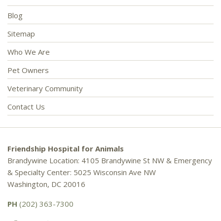
Blog
Sitemap
Who We Are
Pet Owners
Veterinary Community
Contact Us
Friendship Hospital for Animals
Brandywine Location: 4105 Brandywine St NW & Emergency
& Specialty Center: 5025 Wisconsin Ave NW
Washington, DC 20016
PH
(202) 363-7300