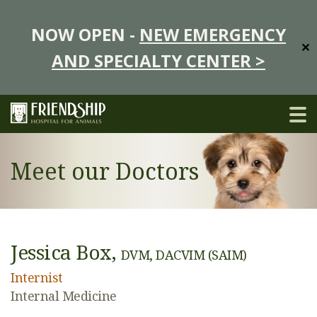
NOW OPEN -
NEW EMERGENCY
✕
AND SPECIALTY CENTER >
Meet our Doctors
Jessica Box,
DVM, DACVIM (SAIM)
Internist
Internal Medicine