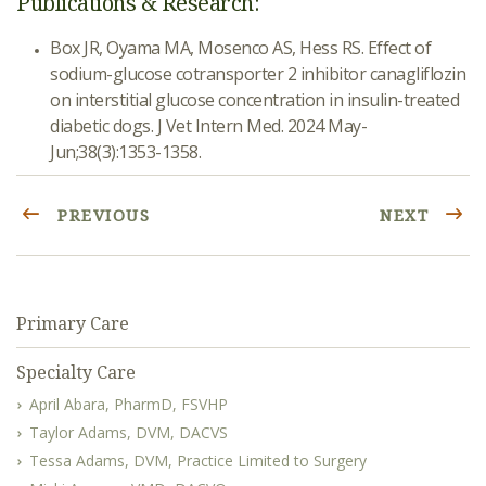
Publications & Research:
Box JR, Oyama MA, Mosenco AS, Hess RS. Effect of
sodium-glucose cotransporter 2 inhibitor canagliflozin
on interstitial glucose concentration in insulin-treated
diabetic dogs. J Vet Intern Med. 2024 May-
Jun;38(3):1353-1358.
PREVIOUS
NEXT
Primary Care
Specialty Care
April Abara, PharmD, FSVHP
Taylor Adams, DVM, DACVS
Tessa Adams, DVM, Practice Limited to Surgery