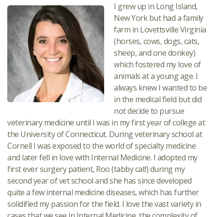
I grew up in Long Island,
New York but had a family
farm in Lovettsville Virginia
(horses, cows, dogs, cats,
sheep, and one donkey)
which fostered my love of
animals at a young age. I
always knew I wanted to be
in the medical field but did
not decide to pursue
veterinary medicine until I was in my first year of college at
the University of Connecticut. During veterinary school at
Cornell I was exposed to the world of specialty medicine
and later fell in love with Internal Medicine. I adopted my
first ever surgery patient, Roo (tabby cat!) during my
second year of vet school and she has since developed
quite a few internal medicine diseases, which has further
solidified my passion for the field. I love the vast variety in
cases that we see in Internal Medicine, the complexity of