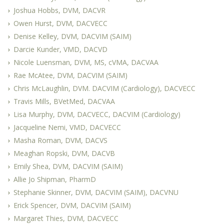
Joshua Hobbs, DVM, DACVR
Owen Hurst, DVM, DACVECC
Denise Kelley, DVM, DACVIM (SAIM)
Darcie Kunder, VMD, DACVD
Nicole Luensman, DVM, MS, cVMA, DACVAA
Rae McAtee, DVM, DACVIM (SAIM)
Chris McLaughlin, DVM. DACVIM (Cardiology), DACVECC
Travis Mills, BVetMed, DACVAA
Lisa Murphy, DVM, DACVECC, DACVIM (Cardiology)
Jacqueline Nemi, VMD, DACVECC
Masha Roman, DVM, DACVS
Meaghan Ropski, DVM, DACVB
Emily Shea, DVM, DACVIM (SAIM)
Allie Jo Shipman, PharmD
Stephanie Skinner, DVM, DACVIM (SAIM), DACVNU
Erick Spencer, DVM, DACVIM (SAIM)
Margaret Thies, DVM, DACVECC