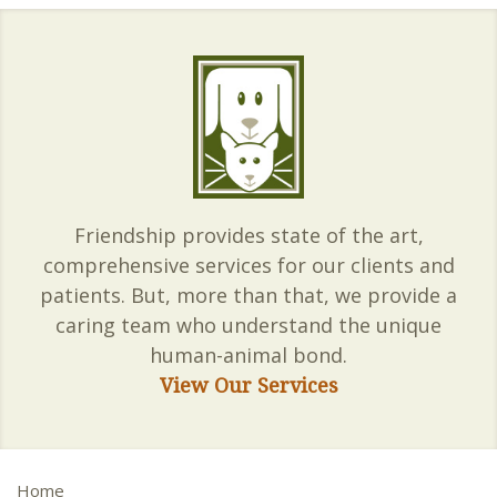
Friendship provides state of the art,
comprehensive services for our clients and
patients. But, more than that, we provide a
caring team who understand the unique
human-animal bond.
View Our Services
Home