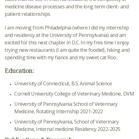
medicine disease processes and the long term client- and
patient relationships.
I am moving from Philadelphia (where I did my internship
and residency at the University of Pennsylvania) and am
excited for this next chapter in D.C. In my free time I enjoy
trying new restaurants (I am quite the foodie!), hiking and
spending time with my fiance and my sweet cat Roo.
Education:
University of Connecticut, B.S. Animal Science
Cornell University College of Veterinary Medicine, DVM
University of Pennsylvania School of Veterinary
Medicine, Rotating Internship 2021-2022
University of Pennsylvania, School of Veterinary
Medicine, Internal medicine Residency 2022-2025