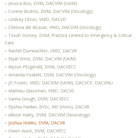
Jessica Box, DVM, DACVIM (SAIM)
Corene Bruhns, DVM, DACVIM (Oncology)
Lindsey Citron, VMD, DACVD
Chelsea del Alcazar, VMD, DACVIM (Oncology)
Tovah Dorsey, DVM, Practice Limited to Emergency & Critical
Care
Rachel Durrwachter, VMD, DACVR
Elijah Ernst, DVM, DACVIM (SAIM)
Alyson Fitzgerald, DVM, DACVECC
Amanda Foskett, DVM, DACVIM (Oncology)
JD Foster, VMD, DACVIM (SAIM), DACVCP, DACVNU
Mathieu Glassman, VMD, DACVS
Sanna Gough, DVM, DACVECC
Elyshia Hankin, BVSc, MS (Hons), DACVR
Allison Haley, DVM, DACVIM (Neurology)
Joshua Hobbs, DVM, DACVR
Owen Hurst, DVM, DACVECC