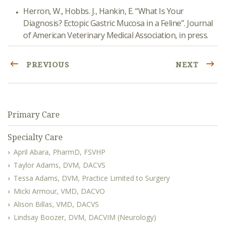
Herron, W., Hobbs. J., Hankin, E. “What Is Your
Diagnosis? Ectopic Gastric Mucosa in a Feline”. Journal
of American Veterinary Medical Association, in press.
PREVIOUS
NEXT
Primary Care
Specialty Care
April Abara, PharmD, FSVHP
Taylor Adams, DVM, DACVS
Tessa Adams, DVM, Practice Limited to Surgery
Micki Armour, VMD, DACVO
Alison Billas, VMD, DACVS
Lindsay Boozer, DVM, DACVIM (Neurology)