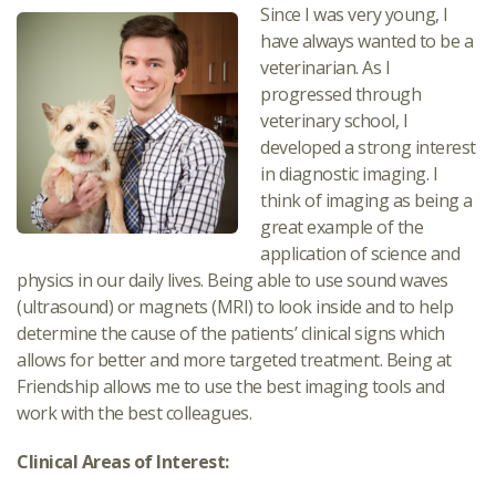
Since I was very young, I
have always wanted to be a
veterinarian. As I
progressed through
veterinary school, I
developed a strong interest
in diagnostic imaging. I
think of imaging as being a
great example of the
application of science and
physics in our daily lives. Being able to use sound waves
(ultrasound) or magnets (MRI) to look inside and to help
determine the cause of the patients’ clinical signs which
allows for better and more targeted treatment. Being at
Friendship allows me to use the best imaging tools and
work with the best colleagues.
Clinical Areas of Interest: