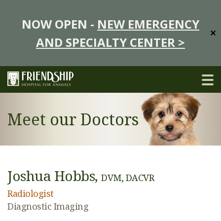
NOW OPEN -
NEW EMERGENCY
✕
AND SPECIALTY CENTER >
Meet our Doctors
Joshua Hobbs,
DVM, DACVR
Radiologist
Diagnostic Imaging