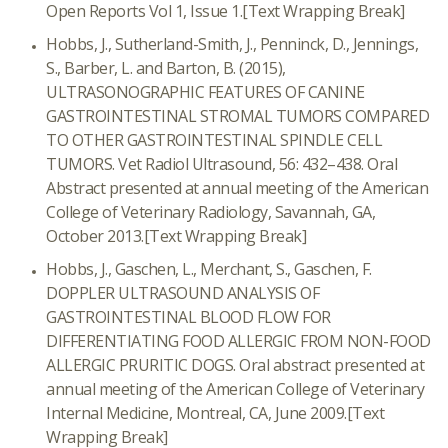
Open Reports Vol 1, Issue 1.
[Text Wrapping Break]
Hobbs, J., Sutherland-Smith, J., Penninck, D., Jennings,
S., Barber, L. and Barton, B. (2015),
ULTRASONOGRAPHIC FEATURES OF CANINE
GASTROINTESTINAL STROMAL TUMORS COMPARED
TO OTHER GASTROINTESTINAL SPINDLE CELL
TUMORS. Vet Radiol Ultrasound, 56: 432–438. Oral
Abstract presented at annual meeting of the American
College of Veterinary Radiology, Savannah, GA,
October 2013.
[Text Wrapping Break]
Hobbs, J., Gaschen, L., Merchant, S., Gaschen, F.
DOPPLER ULTRASOUND ANALYSIS OF
GASTROINTESTINAL BLOOD FLOW FOR
DIFFERENTIATING FOOD ALLERGIC FROM NON-FOOD
ALLERGIC PRURITIC DOGS. Oral abstract presented at
annual meeting of the American College of Veterinary
Internal Medicine, Montreal, CA, June 2009.
[Text
Wrapping Break]