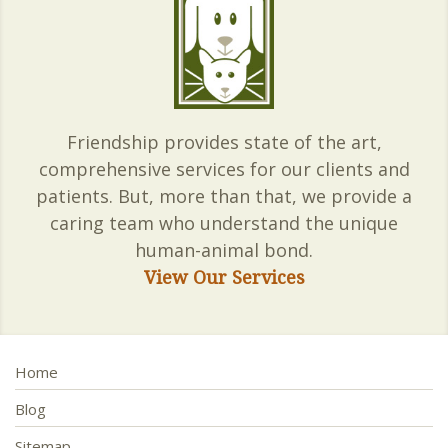
Friendship provides state of the art,
comprehensive services for our clients and
patients. But, more than that, we provide a
caring team who understand the unique
human-animal bond.
View Our Services
Home
Blog
Sitemap