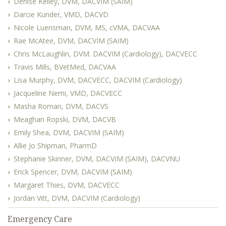
Denise Kelley, DVM, DACVIM (SAIM)
Darcie Kunder, VMD, DACVD
Nicole Luensman, DVM, MS, cVMA, DACVAA
Rae McAtee, DVM, DACVIM (SAIM)
Chris McLaughlin, DVM. DACVIM (Cardiology), DACVECC
Travis Mills, BVetMed, DACVAA
Lisa Murphy, DVM, DACVECC, DACVIM (Cardiology)
Jacqueline Nemi, VMD, DACVECC
Masha Roman, DVM, DACVS
Meaghan Ropski, DVM, DACVB
Emily Shea, DVM, DACVIM (SAIM)
Allie Jo Shipman, PharmD
Stephanie Skinner, DVM, DACVIM (SAIM), DACVNU
Erick Spencer, DVM, DACVIM (SAIM)
Margaret Thies, DVM, DACVECC
Jordan Vitt, DVM, DACVIM (Cardiology)
Emergency Care