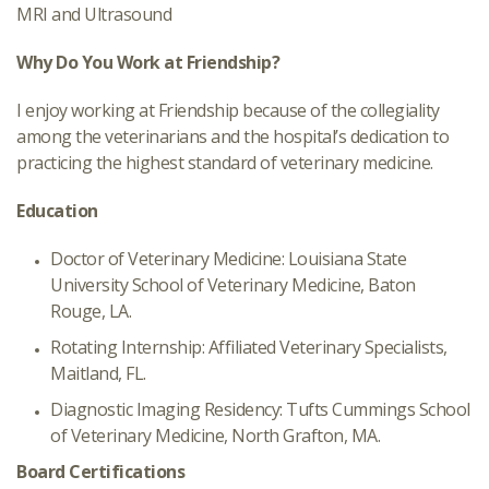
MRI and Ultrasound
Why Do You Work at Friendship?
I enjoy working at Friendship because of the collegiality
among the veterinarians and the hospital’s dedication to
practicing the highest standard of veterinary medicine.
Education
Doctor of Veterinary Medicine: Louisiana State
University School of Veterinary Medicine, Baton
Rouge, LA.
Rotating Internship: Affiliated Veterinary Specialists,
Maitland, FL.
Diagnostic Imaging Residency: Tufts Cummings School
of Veterinary Medicine, North Grafton, MA.
Board Certifications