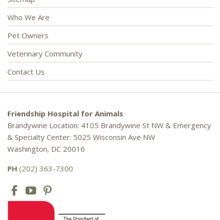
Who We Are
Pet Owners
Veterinary Community
Contact Us
Friendship Hospital for Animals
Brandywine Location: 4105 Brandywine St NW & Emergency
& Specialty Center: 5025 Wisconsin Ave NW
Washington, DC 20016
PH
(202) 363-7300