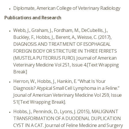
Diplomate, American College of Veterinary Radiology
Publications and Research
Webb, J., Graham, J., Fordham, M., DeCubellis, J.,
Buckley, F., Hobbs, J., Berent, A., Weisse, C. (2017),
DIAGNOSIS AND TREATMENT OF ESOPHAGEAL
FOREIGN BODY OR STRICTURE IN THREE FERRETS
(MUSTELA PUTEORIUS FURO). Journal of American
Veterinary Medicine Vol 251, Issue 4.
[Text Wrapping
Break]
Herron, W., Hobbs, J., Hankin, E. “What Is Your
Diagnosis? Atypical Small Cell Lymphoma in a Feline.”
Jounal of American Veterinary Medicine Vol 259, Issue
S1
[Text Wrapping Break]
.
Hobbs, J., Penninck, D., Lyons, J. (2015), MALIGNANT
TRANSFORMATION OF A DUODENAL DUPLICATION
CYST IN A CAT. Journal of Feline Medicine and Surgery