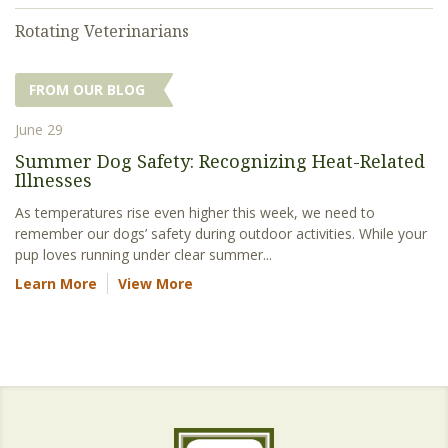
Rotating Veterinarians
FROM OUR BLOG
June 29
Summer Dog Safety: Recognizing Heat-Related
Illnesses
As temperatures rise even higher this week, we need to
remember our dogs’ safety during outdoor activities. While your
pup loves running under clear summer...
Learn More
View More